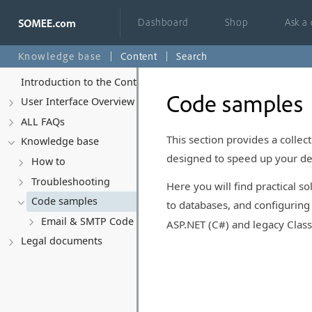
Dashboard
Shop
Ask a
Knowledge base
Content
Search
Introduction to the Control Panel
Code samples
User Interface Overview
ALL FAQs
This section provides a colle
Knowledge base
designed to speed up your d
How to
Troubleshooting
Here you will find practical 
Code samples
to databases, and configurin
Email & SMTP Code Examples
ASP.NET (C#) and legacy Clas
Legal documents