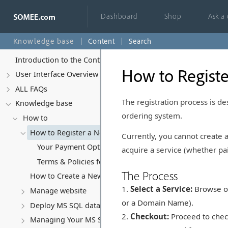
Dashboard
Shop
Ask a
Knowledge base
Content
Search
Introduction to the Control Panel
How to Regist
User Interface Overview
ALL FAQs
The registration process is de
Knowledge base
ordering system.
How to
How to Register a New Account
Currently, you cannot create
Your Payment Options at Somee.com
acquire a service (whether pai
Terms & Policies for Free Accounts
The Process
How to Create a New Website
Select a Service:
Browse our
Manage website
or a Domain Name).
Deploy MS SQL database
Checkout:
Proceed to check
Managing Your MS SQL Database