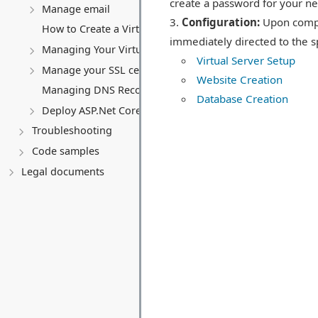
create a password for your n
Manage email
Configuration:
Upon comple
How to Create a Virtual Server (VPS)
immediately directed to the sp
Managing Your Virtual server
Virtual Server Setup
Manage your SSL certificates
Website Creation
Managing DNS Records (A, CNAME, MX, TXT, SRV)
Database Creation
Deploy ASP.Net Core application
Troubleshooting
Code samples
Legal documents