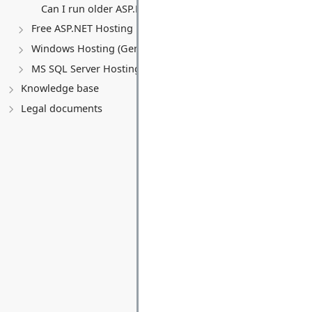
Can I run older ASP.NET versions (MVC 5, Web Forms)?
Free ASP.NET Hosting
Windows Hosting (General)
MS SQL Server Hosting
Knowledge base
Legal documents