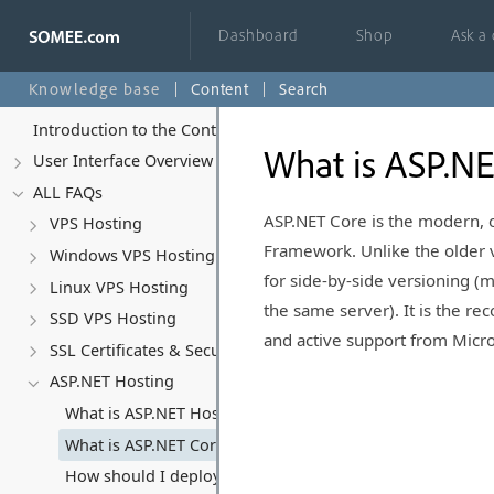
Dashboard
Shop
Ask a
Knowledge base
Content
Search
Introduction to the Control Panel
What is ASP.NE
User Interface Overview
ALL FAQs
ASP.NET Core is the modern, 
VPS Hosting
Framework. Unlike the older v
Windows VPS Hosting
for side-by-side versioning (
Linux VPS Hosting
the same server). It is the r
SSD VPS Hosting
and active support from Micro
SSL Certificates & Security
ASP.NET Hosting
What is ASP.NET Hosting?
What is ASP.NET Core and why should I use it?
How should I deploy ASP.NET Core applications? (Deplo