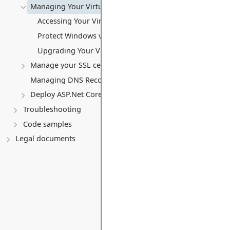
Managing Your Virtual server
Accessing Your Virtual Server Remotely
Protect Windows virtual server
Upgrading Your Virtual Server (VPS)
Manage your SSL certificates
Managing DNS Records (A, CNAME, MX, TXT, SRV)
Deploy ASP.Net Core application
Troubleshooting
Code samples
Legal documents