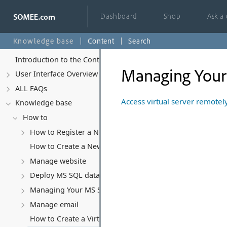
Dashboard
Shop
Ask a
Knowledge base
Content
Search
Introduction to the Control Panel
Managing Your 
User Interface Overview
ALL FAQs
Access virtual server remotel
Knowledge base
How to
How to Register a New Account
How to Create a New Website
Manage website
Deploy MS SQL database
Managing Your MS SQL Database
Manage email
How to Create a Virtual Server (VPS)