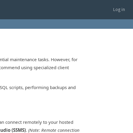
Log in
tial maintenance tasks. However, for
ecommend using specialized client
g SQL scripts, performing backups and
an connect remotely to your hosted
udio (SSMS)
.
(Note: Remote connection