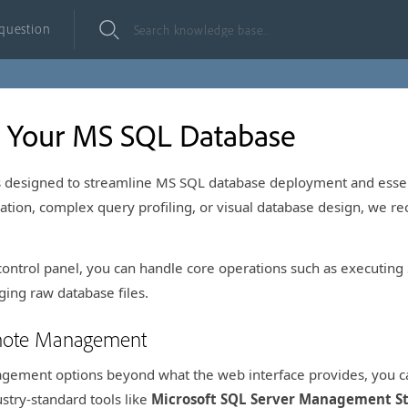
 question
 Your MS SQL Database
is designed to streamline MS SQL database deployment and essen
tion, complex query profiling, or visual database design, we r
 control panel, you can handle core operations such as executin
ing raw database files.
mote Management
agement options beyond what the web interface provides, you c
stry-standard tools like
Microsoft SQL Server Management St