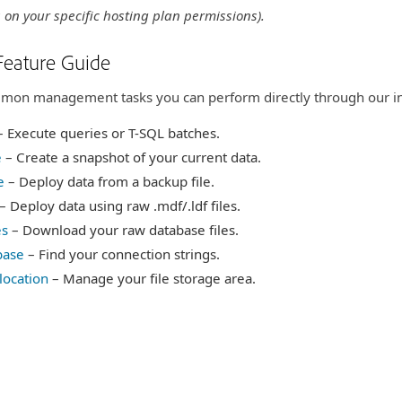
 on your specific hosting plan permissions).
Feature Guide
ommon management tasks you can perform directly through our in
 Execute queries or T-SQL batches.
e
– Create a snapshot of your current data.
e
– Deploy data from a backup file.
ption
– Deploy data using raw .mdf/.ldf files.
es
– Download your raw database files.
base
– Find your connection strings.
location
– Manage your file storage area.