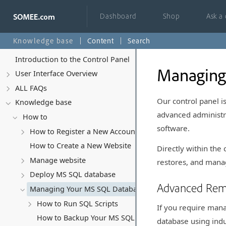
Dashboard
Shop
Ask a
Knowledge base
Content
Search
Introduction to the Control Panel
Managing
User Interface Overview
ALL FAQs
Our control panel 
Knowledge base
advanced administra
How to
software.
How to Register a New Account
How to Create a New Website
Directly within the
Manage website
restores, and manag
Deploy MS SQL database
Advanced Re
Managing Your MS SQL Database
How to Run SQL Scripts
If you require man
How to Backup Your MS SQL Database
database using indu