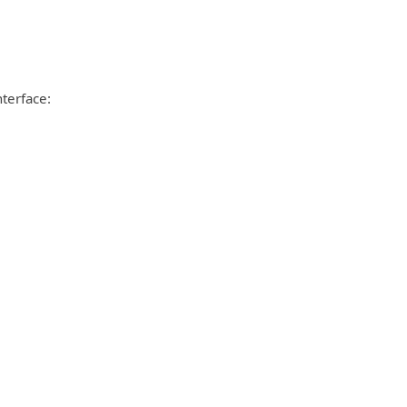
terface: