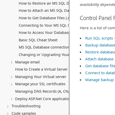
How to Restore an MS SQL Database
availability depends
How to Attach an MS SQL Database
Control Panel 
How to Get Database Files (.mdf and .ldf)
Connecting to Your MS SQL Database
Here is a list of c
How to Access Your Database Backup Storage
Run SQL scripts
–
Basic SQL Cheat Sheet
Backup databas
MS SQL Database connection string
Restore databas
Changing or Upgrading Your MS SQL Database Subscri
Attach database
Manage email
Get database fil
How to Create a Virtual Server (VPS)
Connect to data
Managing Your Virtual server
Manage backup 
Manage your SSL certificates
Managing DNS Records (A, CNAME, MX, TXT, SRV)
Deploy ASP.Net Core application
Troubleshooting
Code samples