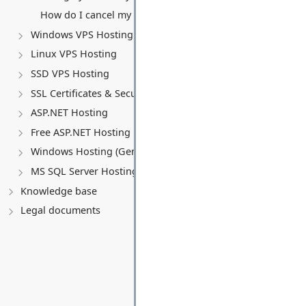
How do I cancel my VPS service?
Windows VPS Hosting
Linux VPS Hosting
SSD VPS Hosting
SSL Certificates & Security
ASP.NET Hosting
Free ASP.NET Hosting
Windows Hosting (General)
MS SQL Server Hosting
Knowledge base
Legal documents