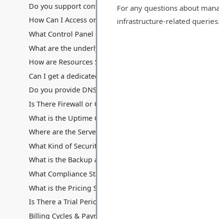
Do you support containerization technologies like Docke
For any questions about mana
How Can I Access or Remotely Manage My Server?
infrastructure-related queries
What Control Panel do you provide? Can I use cPanel/Ple
What are the underlying hardware specifications of your V
How are Resources Shared: Disk Space, Memory, Process
Can I get a dedicated IP address with my VPS? Are additio
Do you provide DNS hosting services with the VPS?
Is There Firewall or Other Traffic Filters Between My Serv
What is the Uptime Guarantee for VPS Hosting?
Where are the Servers Located for VPS Hosting?
What Kind of Security Measures are in Place for VPS Hos
What is the Backup and Data Recovery Process for My VP
What Compliance Standards Do You Adhere To for VPS?
What is the Pricing Structure for VPS Hosting?
Is There a Trial Period or Money-Back Guarantee for VPS
Billing Cycles & Payment Methods