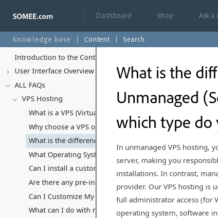
Dashboard
Shop
Ask a
Knowledge base
Content
Search
Introduction to the Control Panel
What is the d
User Interface Overview
ALL FAQs
Unmanaged (Se
VPS Hosting
What is a VPS (Virtual Private Server) and how does it di
which type do 
Why choose a VPS over Shared Hosting or Dedicated Ser
What is the difference between Managed and Unmanaged 
In unmanaged VPS hosting, you
What Operating Systems Can I Run on My VPS?
server, making you responsibl
Can I install a custom Operating System?
installations. In contrast, ma
Are there any pre-installed software or applications on y
provider. Our VPS hosting is 
Can I Customize My VPS Hosting Plan?
full administrator access (for
What can I do with my VPS, and what kind of software/appl
operating system, software in