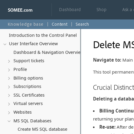
Dashboard
Shop
Ask a
Knowledge base
Content
Search
Introduction to the Control Panel
Delete M
User Interface Overview
Dashboard & Navigation Overview
Navigate to:
Main 
Support tickets
Profile
This tool permanent
Billing options
Crucial Distinc
Subscriptions
SSL Certificates
Deleting a databa
Virtual servers
Billing Continu
Websites
returning your plan
MS SQL Databases
Re-use:
After de
Create MS SQL database