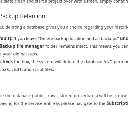
 slate clean and start a project over with a fresh, empty contain
 Backup Retention
es, deleting a database gives you a choice regarding your historic
ault):
If you leave "Delete backup location and all backups"
unc
Backup file manager
folder remains intact. This means you can
e your old backups.
u
check
the box, the system will delete the database AND perman
,
, and script files.
.bak
.mdf
ide the database (tables, rows, stored procedures) will be irretri
paying for the service entirely, please navigate to the
Subscript