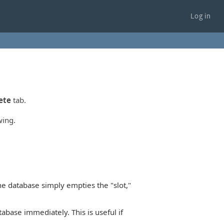
Log in
ete
tab.
wing.
he database simply empties the "slot,"
base immediately. This is useful if