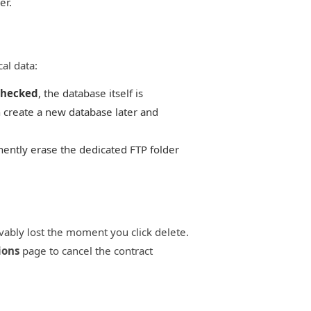
er.
al data:
hecked
, the database itself is
 create a new database later and
ently erase the dedicated FTP folder
evably lost the moment you click delete.
ions
page to cancel the contract