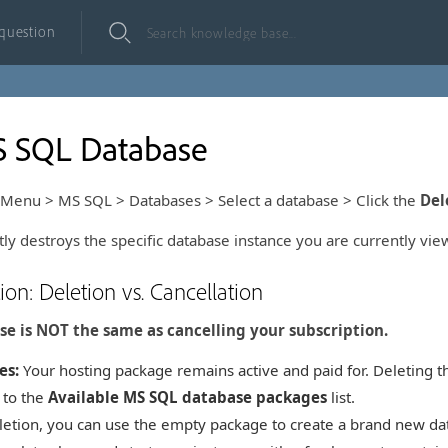
 question
S SQL Database
Menu > MS SQL > Databases > Select a database > Click the
Del
ly destroys the specific database instance you are currently vie
tion: Deletion vs. Cancellation
se is NOT the same as cancelling your subscription.
es:
Your hosting package remains active and paid for. Deleting t
 to the
Available MS SQL database packages
list.
letion, you can use the empty package to create a brand new data