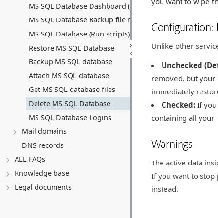
you want to wipe the
MS SQL Database Dashboard (Summary)
MS SQL Database Backup file manager
Configuration:
MS SQL Database (Run scripts)
Unlike other servic
Restore MS SQL Database
Backup MS SQL database
Unchecked (Def
Attach MS SQL database
removed, but your
Get MS SQL database files
immediately restor
Delete MS SQL Database
Checked:
If yo
MS SQL Database Logins
containing all your
Mail domains
Warnings
DNS records
ALL FAQs
The active data ins
Knowledge base
If you want to stop 
Legal documents
instead.