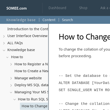
Dashboard
Shop
Ask a
Knowledge base
Content
Search
Introduction to the Control Panel
How to Change
User Interface Overview
ALL FAQs
To change the collation of yo
Knowledge base
before proceeding.
How to
How to Register a New Account
How to Create a New Website
-- Set the database to 
Manage website
ALTER DATABASE [YourDat
Deploy MS SQL database
SET SINGLE_USER WITH RO
Managing Your MS SQL Database
How to Run SQL Scripts
-- Change the collation
How to Change Database Collation