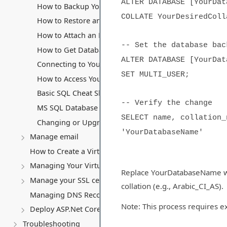
ALTER DATABASE [YourDat
How to Backup Your MS SQL Database
COLLATE YourDesiredColl
How to Restore an MS SQL Database
How to Attach an MS SQL Database
-- Set the database bac
How to Get Database Files (.mdf and .ldf)
ALTER DATABASE [YourDat
Connecting to Your MS SQL Database
SET MULTI_USER;
How to Access Your Database Backup Storage
Basic SQL Cheat Sheet
-- Verify the change
MS SQL Database connection string
SELECT name, collation_
Changing or Upgrading Your MS SQL Database Subscri
'YourDatabaseName'
Manage email
How to Create a Virtual Server (VPS)
Managing Your Virtual server
Replace YourDatabaseName wi
Manage your SSL certificates
collation (e.g., Arabic_CI_AS).
Managing DNS Records (A, CNAME, MX, TXT, SRV)
Note: This process requires e
Deploy ASP.Net Core application
Troubleshooting