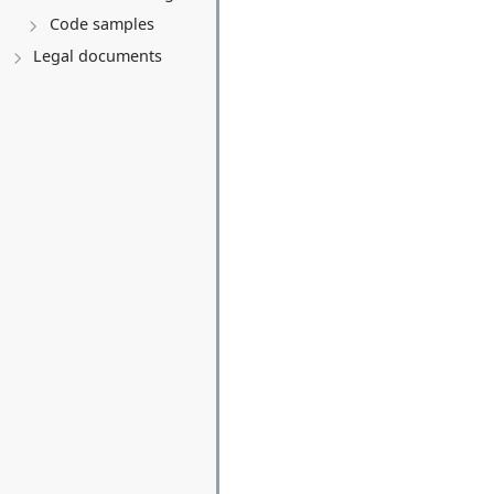
Code samples
Legal documents