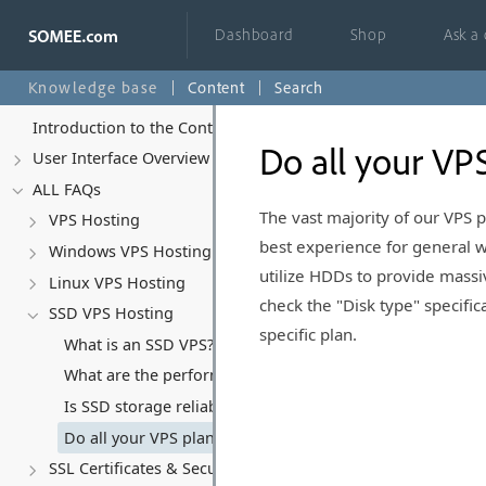
Dashboard
Shop
Ask a
Knowledge base
Content
Search
Introduction to the Control Panel
Do all your VP
User Interface Overview
ALL FAQs
The vast majority of our VPS
VPS Hosting
best experience for general w
Windows VPS Hosting
utilize HDDs to provide massiv
Linux VPS Hosting
check the "Disk type" specifi
SSD VPS Hosting
specific plan.
What is an SSD VPS?
What are the performance benefits of SSD VPS? (Website
Is SSD storage reliable? (RAID & Durability)
Do all your VPS plans use SSD storage?
SSL Certificates & Security