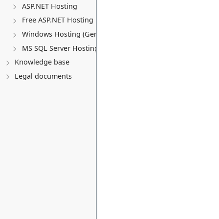
ASP.NET Hosting
Free ASP.NET Hosting
Windows Hosting (General)
MS SQL Server Hosting
Knowledge base
Legal documents