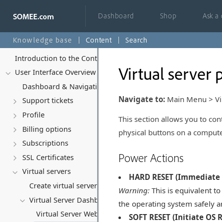
Dashboard
Shop
Ask a
Knowledge base
Content
Search
Introduction to the Control Panel
Virtual server 
User Interface Overview
Dashboard & Navigation Overview
Navigate to:
Main Menu > Virt
Support tickets
Profile
This section allows you to con
Billing options
physical buttons on a compute
Subscriptions
Power Actions
SSL Certificates
Virtual servers
HARD RESET (Immediate 
Create virtual server
Warning:
This is equivalent to
Virtual Server Dashboard (Summary)
the operating system safely an
Virtual Server Web Console
SOFT RESET (Initiate OS 