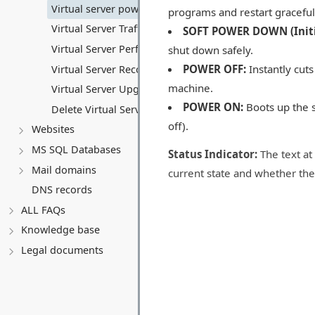
Virtual server power control
programs and restart graceful
Virtual Server Traffic
SOFT POWER DOWN (Initi
Virtual Server Performance
shut down safely.
POWER OFF:
Instantly cuts
Virtual Server Recovery
machine.
Virtual Server Upgrade
POWER ON:
Boots up the s
Delete Virtual Server
off).
Websites
MS SQL Databases
Status Indicator:
The text at 
Mail domains
current state and whether the
DNS records
ALL FAQs
Knowledge base
Legal documents