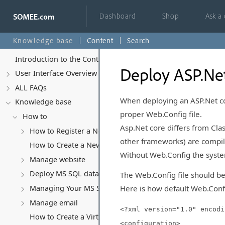
Dashboard
Shop
Ask a
Knowledge base
Content
Search
Introduction to the Control Panel
Deploy ASP.Net
User Interface Overview
ALL FAQs
When deploying an ASP.Net cor
Knowledge base
proper Web.Config file.
How to
Asp.Net core differs from Class
How to Register a New Account
other frameworks) are compiled 
How to Create a New Website
Without Web.Config the system
Manage website
Deploy MS SQL database
The Web.Config file should be
Here is how default Web.Config
Managing Your MS SQL Database
Manage email
<?xml version="1.0" encodi
How to Create a Virtual Server (VPS)
<configuration>