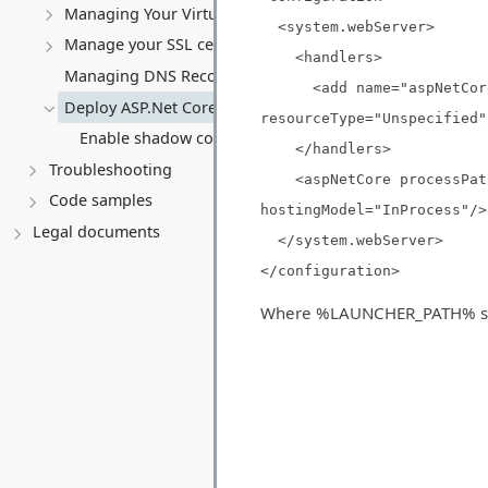
Managing Your Virtual server
<system.webServer>
Manage your SSL certificates
<handlers>
Managing DNS Records (A, CNAME, MX, TXT, SRV)
<add name="aspNetCore" 
Deploy ASP.Net Core application
resourceType="Unspecified"
Enable shadow copies for ASP.Net Core application
</handlers>
Troubleshooting
<aspNetCore processPath=
Code samples
hostingModel="InProcess"/>
Legal documents
</system.webServer>
</configuration>
Where %LAUNCHER_PATH% should