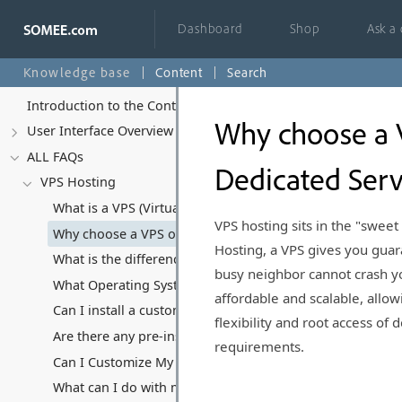
Dashboard
Shop
Ask a
Knowledge base
Content
Search
Introduction to the Control Panel
Why choose a 
User Interface Overview
ALL FAQs
Dedicated Serv
VPS Hosting
What is a VPS (Virtual Private Server) and how does it di
VPS hosting sits in the "swee
Why choose a VPS over Shared Hosting or Dedicated Ser
Hosting, a VPS gives you gu
What is the difference between Managed and Unmanaged 
busy neighbor cannot crash you
What Operating Systems Can I Run on My VPS?
affordable and scalable, allow
Can I install a custom Operating System?
flexibility and root access o
Are there any pre-installed software or applications on y
requirements.
Can I Customize My VPS Hosting Plan?
What can I do with my VPS, and what kind of software/appl