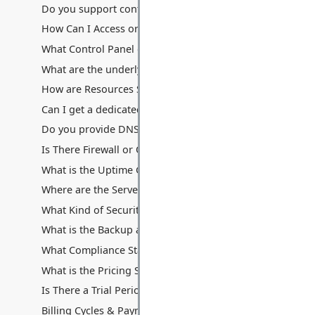
Do you support containerization technologies like Docke
How Can I Access or Remotely Manage My Server?
What Control Panel do you provide? Can I use cPanel/Ple
What are the underlying hardware specifications of your V
How are Resources Shared: Disk Space, Memory, Process
Can I get a dedicated IP address with my VPS? Are additio
Do you provide DNS hosting services with the VPS?
Is There Firewall or Other Traffic Filters Between My Serv
What is the Uptime Guarantee for VPS Hosting?
Where are the Servers Located for VPS Hosting?
What Kind of Security Measures are in Place for VPS Hos
What is the Backup and Data Recovery Process for My VP
What Compliance Standards Do You Adhere To for VPS?
What is the Pricing Structure for VPS Hosting?
Is There a Trial Period or Money-Back Guarantee for VPS
Billing Cycles & Payment Methods