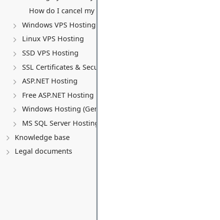
How do I cancel my VPS service?
Windows VPS Hosting
Linux VPS Hosting
SSD VPS Hosting
SSL Certificates & Security
ASP.NET Hosting
Free ASP.NET Hosting
Windows Hosting (General)
MS SQL Server Hosting
Knowledge base
Legal documents