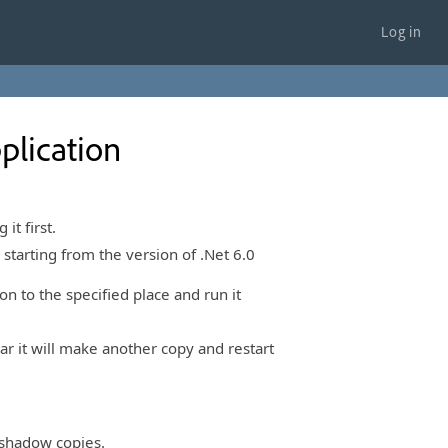
Log in
plication
it first.
 starting from the version of .Net 6.0
n to the specified place and run it
ear it will make another copy and restart
e shadow copies.