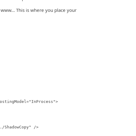
 www... This is where you place your
stingModel="InProcess">
/ShadowCopy" />