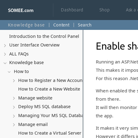
Dashboard
Shop
Ask a
Knowledge base
Content
Search
Introduction to the Control Panel
Enable sh
User Interface Overview
ALL FAQs
Running an ASP.Net C
Knowledge base
This makes it imposs
How to
For this reason .Ne
How to Register a New Account
How to Create a New Website
When enabled the sy
Manage website
from there.
Deploy MS SQL database
It will then monitor
the app.
Managing Your MS SQL Database
Manage email
It makes it very sim
How to Create a Virtual Server (VPS)
However it differs i