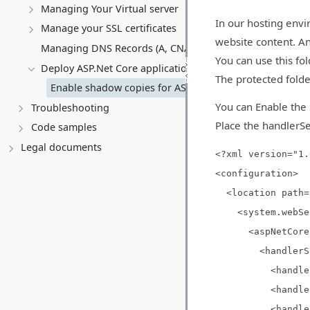
Managing Your Virtual server
In our hosting envi
Manage your SSL certificates
website content. An
Managing DNS Records (A, CNAME, MX, TXT, SRV)
You can use this fo
Deploy ASP.Net Core application
The protected folde
Enable shadow copies for ASP.Net Core application
You can Enable the 
Troubleshooting
Place the handlerSe
Code samples
Legal documents
<?xml version="1.
<configuration>
<location path="
<system.webSer
<aspNetCore proc
<handlerSet
<handlerSettin
<handlerSetting
<handlerSettin