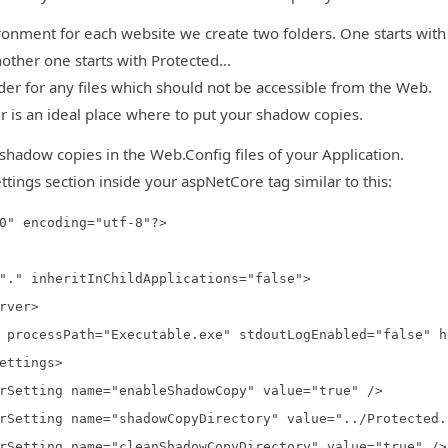
ronment for each website we create two folders. One starts with
other one starts with Protected...
lder for any files which should not be accessible from the Web.
r is an ideal place where to put your shadow copies.
shadow copies in the Web.Config files of your Application.
ttings section inside your aspNetCore tag similar to this:
0" encoding="utf-8"?>
." inheritInChildApplications="false">
ver>
essPath="Executable.exe" stdoutLogEnabled="false" ho
tings>
g name="enableShadowCopy" value="true" />
 name="shadowCopyDirectory" value="../Protected..
g name="cleanShadowCopyDirectory" value="true" />