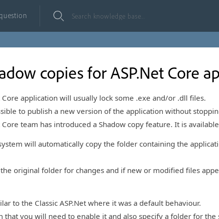
 question
adow copies for ASP.Net Core ap
ore application will usually lock some .exe and/or .dll files.
ible to publish a new version of the application without stopping 
t Core team has introduced a Shadow copy feature. It is available
stem will automatically copy the folder containing the applicatio
 the original folder for changes and if new or modified files app
ilar to the Classic ASP.Net where it was a default behaviour.
n that you will need to enable it and also specify a folder for th