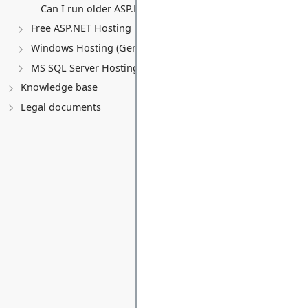
Can I run older ASP.NET versions (MVC 5, Web Forms)?
Free ASP.NET Hosting
Windows Hosting (General)
MS SQL Server Hosting
Knowledge base
Legal documents