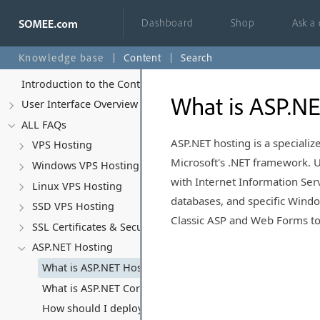
Dashboard
Shop
Ask a
Knowledge base
Content
Search
Introduction to the Control Panel
What is ASP.NE
User Interface Overview
ALL FAQs
ASP.NET hosting is a speciali
VPS Hosting
Microsoft's .NET framework. 
Windows VPS Hosting
with Internet Information Serv
Linux VPS Hosting
databases, and specific Windo
SSD VPS Hosting
Classic ASP and Web Forms to
SSL Certificates & Security
ASP.NET Hosting
What is ASP.NET Hosting?
What is ASP.NET Core and why should I use it?
How should I deploy ASP.NET Core applications? (Deplo