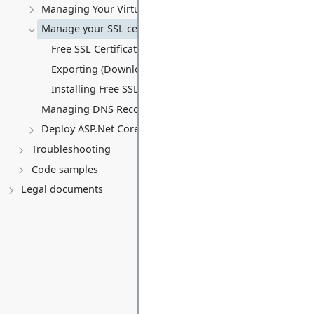
Managing Your Virtual server
Manage your SSL certificates
Free SSL Certificates (Let's Encrypt)
Exporting (Downloading) an SSL Certificate
Installing Free SSL Certificates on a Virtual Server (VPS)
Managing DNS Records (A, CNAME, MX, TXT, SRV)
Deploy ASP.Net Core application
Troubleshooting
Code samples
Legal documents