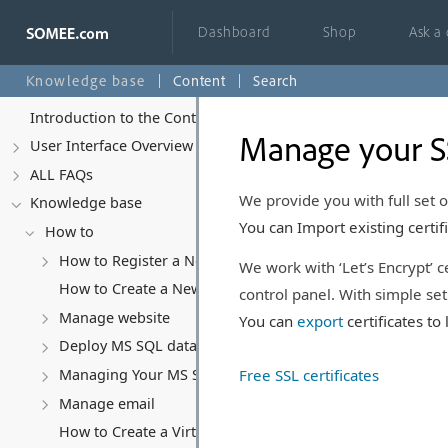
Dashboard
Shop
Ask a
Knowledge base
Content
Search
Introduction to the Control Panel
Manage your SS
User Interface Overview
ALL FAQs
We provide you with full set 
Knowledge base
You can Import existing certifi
How to
How to Register a New Account
We work with ‘Let’s Encrypt’ c
How to Create a New Website
control panel. With simple setu
Manage website
You can
export
certificates t
Deploy MS SQL database
Free SSL certificates
Managing Your MS SQL Database
Manage email
How to Create a Virtual Server (VPS)