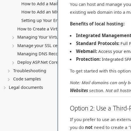
How to Add a Mailbox
You can host and manage your 
existing web domain into a m
How to Add an MX Record (Third-Party Email)
Setting up Your Email Client (Outlook, Mobile, etc.)
Benefits of local hosting:
How to Create a Virtual Server (VPS)
Integrated Management
Managing Your Virtual server
Standard Protocols:
Full 
Manage your SSL certificates
Webmail:
Access your ema
Managing DNS Records (A, CNAME, MX, TXT, SRV)
Protection:
Integrated SPA
Deploy ASP.Net Core application
Troubleshooting
To get started with this optio
Code samples
Note: Mail domains can only be
Legal documents
Websites
section. Not all host
Option 2: Use a Third-
If you prefer to use an exter
you do
not
need to create a "