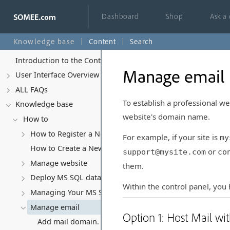
Dashboard
Shop
Ask a
Knowledge base
Content
Search
Introduction to the Control Panel
Manage email
User Interface Overview
ALL FAQs
To establish a professional we
Knowledge base
website's domain name.
How to
How to Register a New Account
For example, if your site is
my
How to Create a New Website
or
support@mysite.com
co
Manage website
them.
Deploy MS SQL database
Within the control panel, you
Managing Your MS SQL Database
Manage email
Option 1: Host Mail w
Add mail domain.