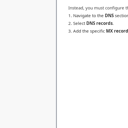
Instead, you must configure t
Navigate to the
DNS
sectio
Select
DNS records
.
Add the specific
MX record