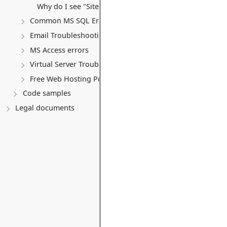
Why do I see "Site Under Construction" after uploading
Common MS SQL Errors
Email Troubleshooting
MS Access errors
Virtual Server Troubleshooting & Policy
Free Web Hosting Policy & Troubleshooting
Code samples
Legal documents