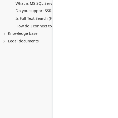
What is MS SQL Server Hosting?
Do you support SSRS (Reporting) or SSIS (Integration)?
Is Full Text Search (FTS) supported?
How do I connect to my database remotely?
Knowledge base
Legal documents