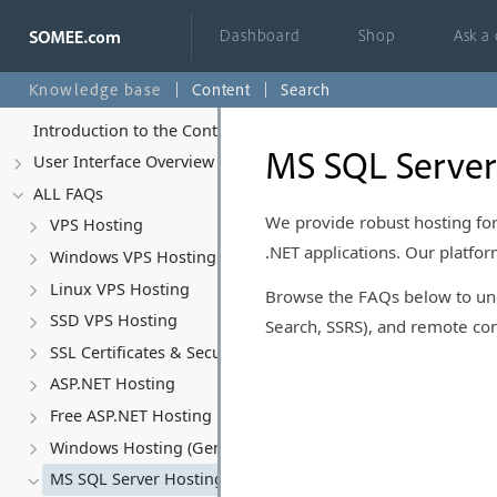
Dashboard
Shop
Ask a
Knowledge base
Content
Search
Introduction to the Control Panel
MS SQL Server
User Interface Overview
ALL FAQs
We provide robust hosting for
VPS Hosting
.NET applications. Our platf
Windows VPS Hosting
Linux VPS Hosting
Browse the FAQs below to unde
SSD VPS Hosting
Search, SSRS), and remote con
SSL Certificates & Security
ASP.NET Hosting
Free ASP.NET Hosting
Windows Hosting (General)
MS SQL Server Hosting