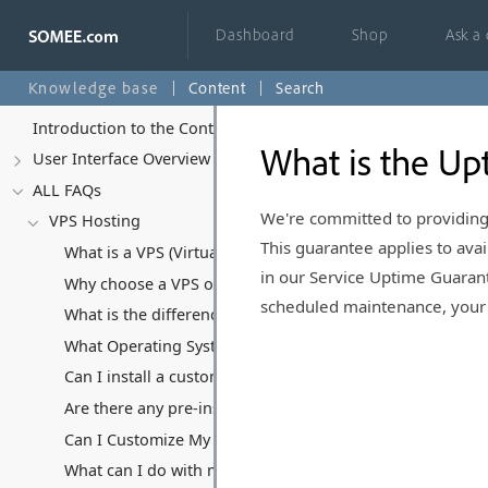
Dashboard
Shop
Ask a
Knowledge base
Content
Search
Introduction to the Control Panel
What is the Up
User Interface Overview
ALL FAQs
We're committed to providing
VPS Hosting
This guarantee applies to avai
What is a VPS (Virtual Private Server) and how does it di
in our Service Uptime Guarant
Why choose a VPS over Shared Hosting or Dedicated Ser
scheduled maintenance, your c
What is the difference between Managed and Unmanaged 
What Operating Systems Can I Run on My VPS?
Can I install a custom Operating System?
Are there any pre-installed software or applications on y
Can I Customize My VPS Hosting Plan?
What can I do with my VPS, and what kind of software/appl