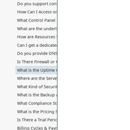
Do you support containerization technologies like Docke
How Can I Access or Remotely Manage My Server?
What Control Panel do you provide? Can I use cPanel/Ple
What are the underlying hardware specifications of your V
How are Resources Shared: Disk Space, Memory, Process
Can I get a dedicated IP address with my VPS? Are additio
Do you provide DNS hosting services with the VPS?
Is There Firewall or Other Traffic Filters Between My Serv
What is the Uptime Guarantee for VPS Hosting?
Where are the Servers Located for VPS Hosting?
What Kind of Security Measures are in Place for VPS Hos
What is the Backup and Data Recovery Process for My VP
What Compliance Standards Do You Adhere To for VPS?
What is the Pricing Structure for VPS Hosting?
Is There a Trial Period or Money-Back Guarantee for VPS
Billing Cycles & Payment Methods