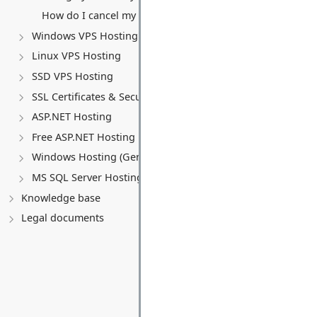
How do I cancel my VPS service?
Windows VPS Hosting
Linux VPS Hosting
SSD VPS Hosting
SSL Certificates & Security
ASP.NET Hosting
Free ASP.NET Hosting
Windows Hosting (General)
MS SQL Server Hosting
Knowledge base
Legal documents