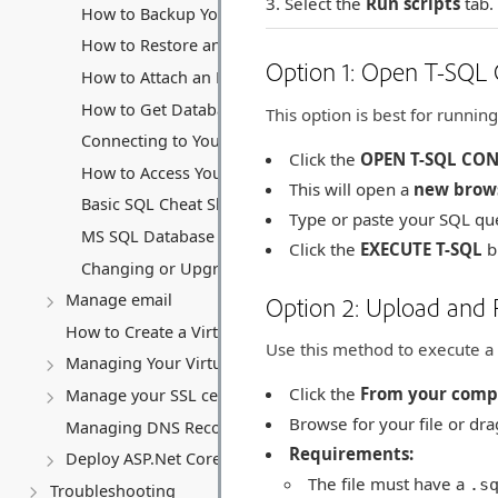
Select the
Run scripts
tab.
How to Backup Your MS SQL Database
How to Restore an MS SQL Database
Option 1: Open T-SQL C
How to Attach an MS SQL Database
How to Get Database Files (.mdf and .ldf)
This option is best for running
Connecting to Your MS SQL Database
Click the
OPEN T-SQL CO
How to Access Your Database Backup Storage
This will open a
new brow
Basic SQL Cheat Sheet
Type or paste your SQL que
MS SQL Database connection string
Click the
EXECUTE T-SQL
b
Changing or Upgrading Your MS SQL Database Subscri
Manage email
Option 2: Upload and
How to Create a Virtual Server (VPS)
Use this method to execute a s
Managing Your Virtual server
Click the
From your comp
Manage your SSL certificates
Browse for your file or dra
Managing DNS Records (A, CNAME, MX, TXT, SRV)
Requirements:
Deploy ASP.Net Core application
The file must have a
.s
Troubleshooting