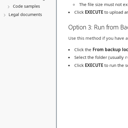
The file size must not 
Code samples
Click
EXECUTE
to upload an
Legal documents
Option 3: Run from Ba
Use this method if you have a 
Click the
From backup loc
Select the folder (usually
r
Click
EXECUTE
to run the sc