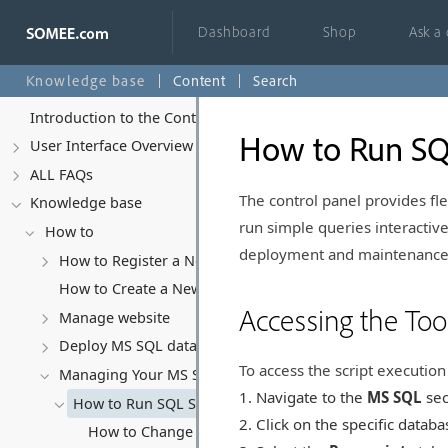
Dashboard
Shop
Ask a
Knowledge base
Content
Search
Introduction to the Control Panel
How to Run SQL
User Interface Overview
ALL FAQs
The control panel provides fl
Knowledge base
run simple queries interactive
How to
deployment and maintenance
How to Register a New Account
How to Create a New Website
Accessing the Too
Manage website
Deploy MS SQL database
To access the script execution 
Managing Your MS SQL Database
Navigate to the
MS SQL
sec
How to Run SQL Scripts
Click on the specific datab
How to Change Database Collation