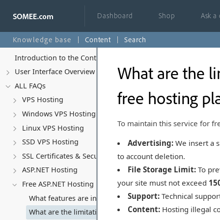
Dashboard
Shop
Ask a
Knowledge base
Content
Search
Introduction to the Control Panel
What are the li
User Interface Overview
ALL FAQs
free hosting pl
VPS Hosting
Windows VPS Hosting
To maintain this service for fr
Linux VPS Hosting
SSD VPS Hosting
Advertising:
We insert a s
to account deletion.
SSL Certificates & Security
File Storage Limit:
To pre
ASP.NET Hosting
your site must not exceed
15
Free ASP.NET Hosting
Support:
Technical support
What features are included in the free ASP.NET hosting p
Content:
Hosting illegal co
What are the limitations or restrictions with the free hos