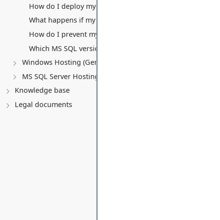
How do I deploy my application?
What happens if my website exceeds the 5 GB monthly tra
How do I prevent my free Website and Database from be
Which MS SQL versions are supported with the free pack
Windows Hosting (General)
MS SQL Server Hosting
Knowledge base
Legal documents