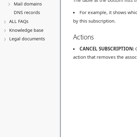
The table at the bottom lists 
Mail domains
For example, it shows whic
DNS records
by this subscription.
ALL FAQs
Knowledge base
Actions
Legal documents
CANCEL SUBSCRIPTION:
C
action that removes the assoc