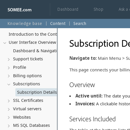
Dashboard
Shop
Ask a
Knowledge base
Content
Search
Introduction to the Control Panel
Subscription De
User Interface Overview
Dashboard & Navigation Overview
Navigate to:
Main Menu > Subs
Support tickets
Profile
This page connects your billin
Billing options
Overview
Subscriptions
Subscription Details
Active until:
The date your
SSL Certificates
Invoices:
A clickable histor
Virtual servers
Websites
Services Included
MS SQL Databases