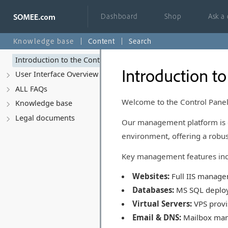
Dashboard
Shop
Ask a
Knowledge base
Content
Search
Introduction to the Control Panel
Introduction to
User Interface Overview
ALL FAQs
Welcome to the Control Pane
Knowledge base
Legal documents
Our management platform is 
environment, offering a robus
Key management features inc
Websites:
Full IIS manage
Databases:
MS SQL deploy
Virtual Servers:
VPS provis
Email & DNS:
Mailbox man