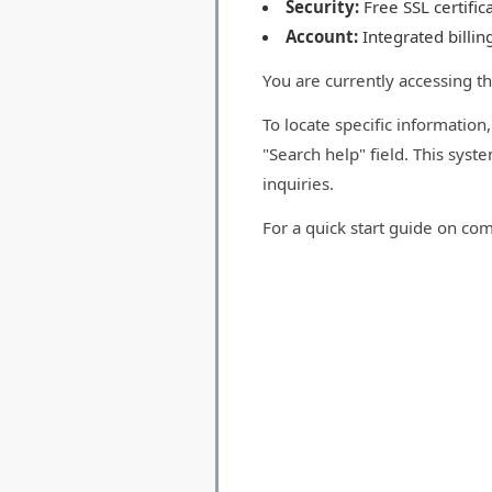
Security:
Free SSL certifi
Account:
Integrated billin
You are currently accessing t
To locate specific information
"Search help" field. This syst
inquiries.
For a quick start guide on co