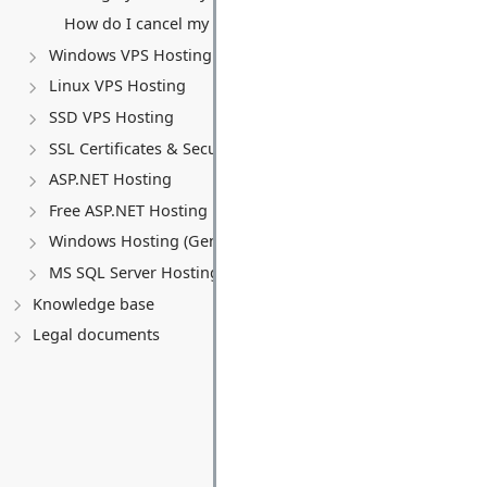
How do I cancel my VPS service?
Windows VPS Hosting
Linux VPS Hosting
SSD VPS Hosting
SSL Certificates & Security
ASP.NET Hosting
Free ASP.NET Hosting
Windows Hosting (General)
MS SQL Server Hosting
Knowledge base
Legal documents