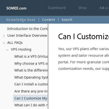
Dashboard
Shop
Ask a
Knowledge base
Content
Search
Introduction to the Control Panel
Can I Customiz
User Interface Overview
ALL FAQs
Yes, our VPS plans offer vari
VPS Hosting
system and tailor resource a
What is a VPS (Virtual Private Server) and how does it di
portal. For more granular con
Why choose a VPS over Shared Hosting or Dedicated Ser
customization needs, our suppo
What is the difference between Managed and Unmanaged 
What Operating Systems Can I Run on My VPS?
Can I install a custom Operating System?
Are there any pre-installed software or applications on y
Can I Customize My VPS Hosting Plan?
What can I do with my VPS, and what kind of software/appl