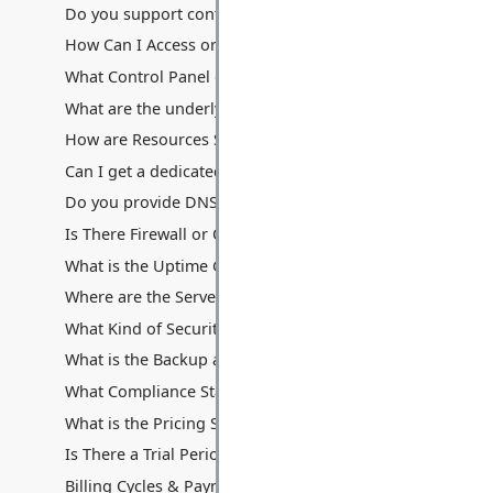
Do you support containerization technologies like Docke
How Can I Access or Remotely Manage My Server?
What Control Panel do you provide? Can I use cPanel/Ple
What are the underlying hardware specifications of your V
How are Resources Shared: Disk Space, Memory, Process
Can I get a dedicated IP address with my VPS? Are additio
Do you provide DNS hosting services with the VPS?
Is There Firewall or Other Traffic Filters Between My Serv
What is the Uptime Guarantee for VPS Hosting?
Where are the Servers Located for VPS Hosting?
What Kind of Security Measures are in Place for VPS Hos
What is the Backup and Data Recovery Process for My VP
What Compliance Standards Do You Adhere To for VPS?
What is the Pricing Structure for VPS Hosting?
Is There a Trial Period or Money-Back Guarantee for VPS
Billing Cycles & Payment Methods