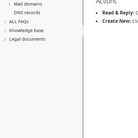
Actions
Mail domains
Read & Reply:
C
DNS records
Create New:
Cli
ALL FAQs
Knowledge base
Legal documents