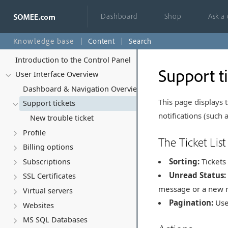
Dashboard
Shop
Ask a
Knowledge base
Content
Search
Introduction to the Control Panel
Support t
User Interface Overview
Dashboard & Navigation Overview
This page displays
Support tickets
notifications (such a
New trouble ticket
Profile
The Ticket List
Billing options
Sorting:
Tickets 
Subscriptions
Unread Status:
SSL Certificates
message or a new re
Virtual servers
Pagination:
Use 
Websites
MS SQL Databases