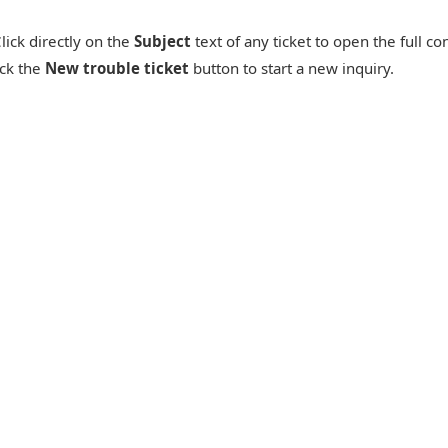
lick directly on the
Subject
text of any ticket to open the full c
ck the
New trouble ticket
button to start a new inquiry.