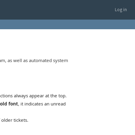
Log in
eam, as well as automated system
ctions always appear at the top.
old font
, it indicates an unread
older tickets.