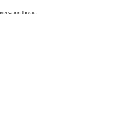
onversation thread.