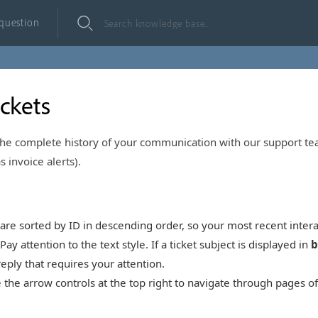
 question
ickets
 the complete history of your communication with our support t
s invoice alerts).
are sorted by ID in descending order, so your most recent intera
Pay attention to the text style. If a ticket subject is displayed in
b
ply that requires your attention.
the arrow controls at the top right to navigate through pages of 