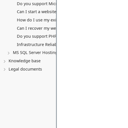
Do you support Microsoft Access databases?
Can I start a website without a domain name?
How do I use my existing domain name? (Transfers vs. Po
Can I recover my website from your backups?
Do you support PHP, Python, or other non-.NET languag
Infrastructure Reliability, Security, and Uptime
MS SQL Server Hosting
Knowledge base
Legal documents