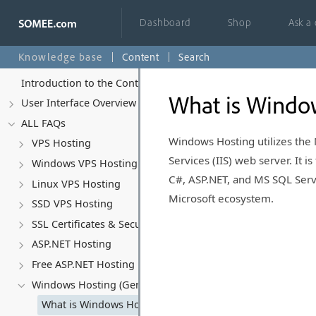
Dashboard
Shop
Ask a
Knowledge base
Content
Search
Introduction to the Control Panel
What is Windo
User Interface Overview
ALL FAQs
Windows Hosting utilizes the
VPS Hosting
Services (IIS) web server. It i
Windows VPS Hosting
C#, ASP.NET, and MS SQL Serve
Linux VPS Hosting
Microsoft ecosystem.
SSD VPS Hosting
SSL Certificates & Security
ASP.NET Hosting
Free ASP.NET Hosting
Windows Hosting (General)
What is Windows Hosting?