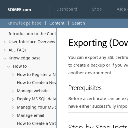
Dashboard
Shop
Ask a
Knowledge base
Content
Search
Introduction to the Control Panel
Exporting (Dow
User Interface Overview
ALL FAQs
You can export any SSL certific
Knowledge base
to create a backup or if you w
How to
another environment.
How to Register a New Account
How to Create a New Website
Prerequisites
Manage website
Before a certificate can be ex
Deploy MS SQL database
have either successfully impo
Managing Your MS SQL Database
Manage email
How to Create a Virtual Server (VPS)
Step-by-Step Instr