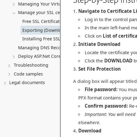
Managing Your Virtual server
Navigate to Certificate L
Manage your SSL certificates
Log in to the control pan
Free SSL Certificates (Let's Encrypt)
In the main left-hand m
Exporting (Downloading) an SSL Certificate
Click on
List of certific
Installing Free SSL Certificates on a Virtual Server (VPS)
Initiate Download
Managing DNS Records (A, CNAME, MX, TXT, SRV)
Locate the certificate you
Deploy ASP.Net Core application
Click the
DOWNLOAD
bu
Troubleshooting
Set File Protection
Code samples
A dialog box will appear title
Legal documents
File password:
You must 
PFX format contains your pr
Confirm password:
Re-
Important: You will need 
elsewhere.
Download