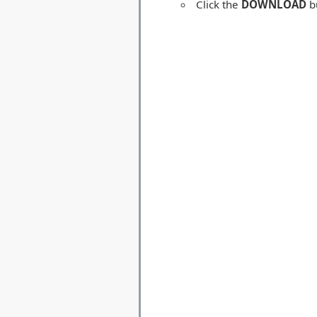
Click the
DOWNLOAD
bu