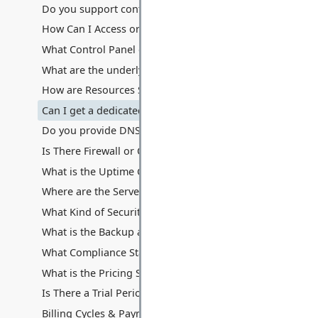
Do you support containerization technologies like Docke
How Can I Access or Remotely Manage My Server?
What Control Panel do you provide? Can I use cPanel/Ple
What are the underlying hardware specifications of your V
How are Resources Shared: Disk Space, Memory, Process
Can I get a dedicated IP address with my VPS? Are additio
Do you provide DNS hosting services with the VPS?
Is There Firewall or Other Traffic Filters Between My Serv
What is the Uptime Guarantee for VPS Hosting?
Where are the Servers Located for VPS Hosting?
What Kind of Security Measures are in Place for VPS Hos
What is the Backup and Data Recovery Process for My VP
What Compliance Standards Do You Adhere To for VPS?
What is the Pricing Structure for VPS Hosting?
Is There a Trial Period or Money-Back Guarantee for VPS
Billing Cycles & Payment Methods