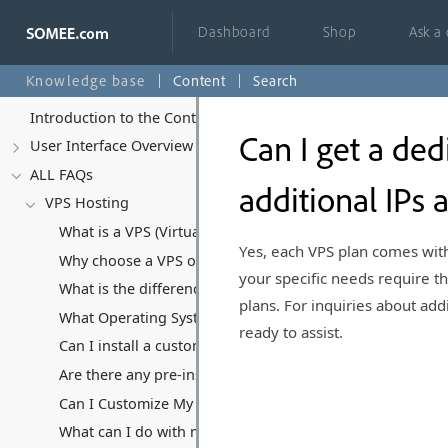
Dashboard
Shop
Ask a
Knowledge base
Content
Search
Introduction to the Control Panel
Can I get a de
User Interface Overview
ALL FAQs
additional IPs 
VPS Hosting
What is a VPS (Virtual Private Server) and how does it di
Yes, each VPS plan comes with 
Why choose a VPS over Shared Hosting or Dedicated Ser
your specific needs require t
What is the difference between Managed and Unmanaged 
plans. For inquiries about add
What Operating Systems Can I Run on My VPS?
ready to assist.
Can I install a custom Operating System?
Are there any pre-installed software or applications on y
Can I Customize My VPS Hosting Plan?
What can I do with my VPS, and what kind of software/appl