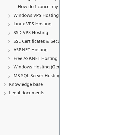
How do I cancel my VPS service?
Windows VPS Hosting
Linux VPS Hosting
SSD VPS Hosting
SSL Certificates & Security
ASP.NET Hosting
Free ASP.NET Hosting
Windows Hosting (General)
MS SQL Server Hosting
Knowledge base
Legal documents