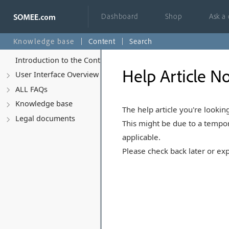
Dashboard
Shop
Ask a
Knowledge base
Content
Search
Introduction to the Control Panel
Help Article No
User Interface Overview
ALL FAQs
Knowledge base
The help article you're looking
Legal documents
This might be due to a tempor
applicable.
Please check back later or exp