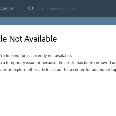
 question
cle Not Available
're looking for is currently not available.
o a temporary issue or because the article has been removed or 
ter or explore other articles in our help center for additional su