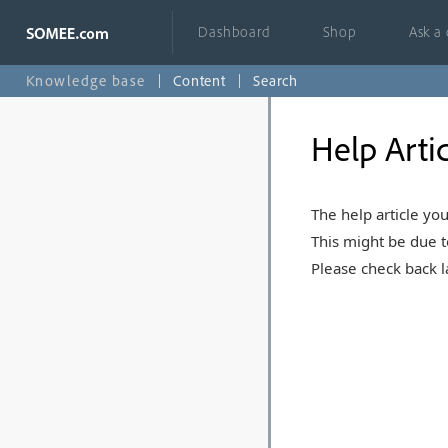
Dashboard
Shop
Ask a
Knowledge base
Content
Search
Help Arti
The help article you
This might be due t
Please check back la