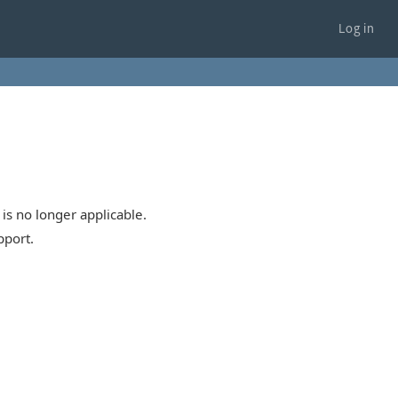
Log in
is no longer applicable.
pport.