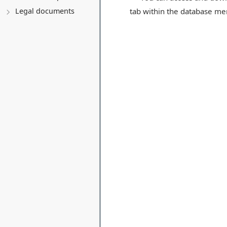
tab within the database men
Legal documents