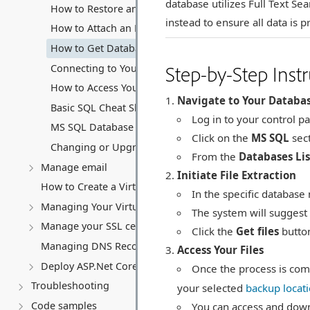
database utilizes Full Text S
How to Restore an MS SQL Database
instead to ensure all data is 
How to Attach an MS SQL Database
How to Get Database Files (.mdf and .ldf)
Step-by-Step Instr
Connecting to Your MS SQL Database
How to Access Your Database Backup Storage
Navigate to Your Databa
Basic SQL Cheat Sheet
Log in to your control pa
MS SQL Database connection string
Click on the
MS SQL
sect
Changing or Upgrading Your MS SQL Database Subscri
From the
Databases Lis
Manage email
Initiate File Extraction
How to Create a Virtual Server (VPS)
In the specific database
Managing Your Virtual server
The system will suggest 
Manage your SSL certificates
Click the
Get files
button
Managing DNS Records (A, CNAME, MX, TXT, SRV)
Access Your Files
Deploy ASP.Net Core application
Once the process is comp
Troubleshooting
your selected
backup locat
Code samples
You can access and down