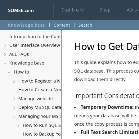
Dashboard
Shop
Ask a
Knowledge base
Content
Search
Introduction to the Control Panel
How to Get Dat
User Interface Overview
ALL FAQs
This guide explains how to ext
Knowledge base
SQL database. This process cop
How to
download them directly.
How to Register a New Account
How to Create a New Website
Important Considerati
Manage website
Temporary Downtime:
In
Deploy MS SQL database
means your database will be un
Managing Your MS SQL Database
once the copy process is com
How to Run SQL Scripts
Full Text Search Limitati
How to Backup Your MS SQL Database