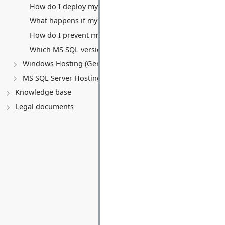
How do I deploy my application?
What happens if my website exceeds the 5 GB monthly tra
How do I prevent my free Website and Database from be
Which MS SQL versions are supported with the free pack
Windows Hosting (General)
MS SQL Server Hosting
Knowledge base
Legal documents