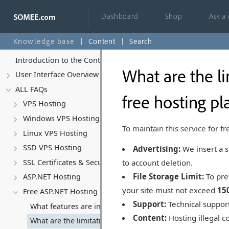
Dashboard
Shop
Ask a
Knowledge base
Content
Search
Introduction to the Control Panel
What are the li
User Interface Overview
ALL FAQs
free hosting pl
VPS Hosting
Windows VPS Hosting
To maintain this service for fr
Linux VPS Hosting
SSD VPS Hosting
Advertising:
We insert a s
to account deletion.
SSL Certificates & Security
File Storage Limit:
To pre
ASP.NET Hosting
your site must not exceed
15
Free ASP.NET Hosting
Support:
Technical support
What features are included in the free ASP.NET hosting p
Content:
Hosting illegal co
What are the limitations or restrictions with the free hos