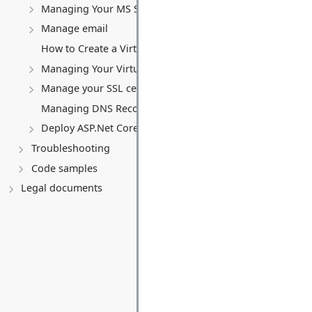
Managing Your MS SQL Database
Manage email
How to Create a Virtual Server (VPS)
Managing Your Virtual server
Manage your SSL certificates
Managing DNS Records (A, CNAME, MX, TXT, SRV)
Deploy ASP.Net Core application
Troubleshooting
Code samples
Legal documents