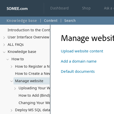
Dashboard
Shop
Ask a
Knowledge base
Content
Search
Introduction to the Control Panel
Manage websi
User Interface Overview
ALL FAQs
Upload website content
Knowledge base
How to
Add a domain name
How to Register a New Account
Default documents
How to Create a New Website
Manage website
Uploading Your Website Content
How to Add (Bind) a Domain Name to Your Website
Changing Your Website's Hosting Subscription
Deploy MS SQL database