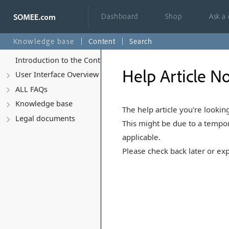
Dashboard
Shop
Ask a
Knowledge base
Content
Search
Introduction to the Control Panel
Help Article No
User Interface Overview
ALL FAQs
Knowledge base
The help article you're looking
Legal documents
This might be due to a tempor
applicable.
Please check back later or exp