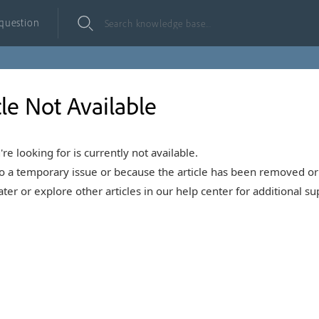
 question
cle Not Available
're looking for is currently not available.
o a temporary issue or because the article has been removed or 
ter or explore other articles in our help center for additional su