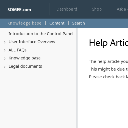
Dashboard
Shop
Ask a
Knowledge base
Content
Search
Introduction to the Control Panel
Help Arti
User Interface Overview
ALL FAQs
Knowledge base
The help article you
Legal documents
This might be due t
Please check back la