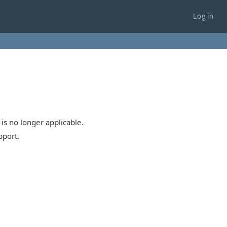
Log in
is no longer applicable.
pport.