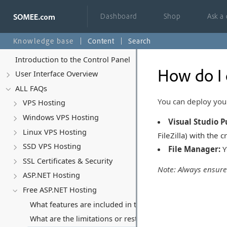
Dashboard
Shop
Ask a
Knowledge base
Content
Search
Introduction to the Control Panel
How do I 
User Interface Overview
ALL FAQs
You can deploy you
VPS Hosting
Windows VPS Hosting
Visual Studio P
Linux VPS Hosting
FileZilla) with the 
SSD VPS Hosting
File Manager:
Y
SSL Certificates & Security
Note: Always ensur
ASP.NET Hosting
Free ASP.NET Hosting
What features are included in the free ASP.NET hosting p
What are the limitations or restrictions with the free hos