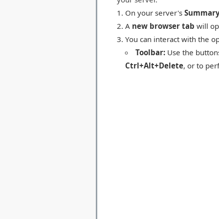
On your server's
Summar
A
new browser tab
will op
You can interact with the o
Toolbar:
Use the buttons
Ctrl+Alt+Delete
, or to pe