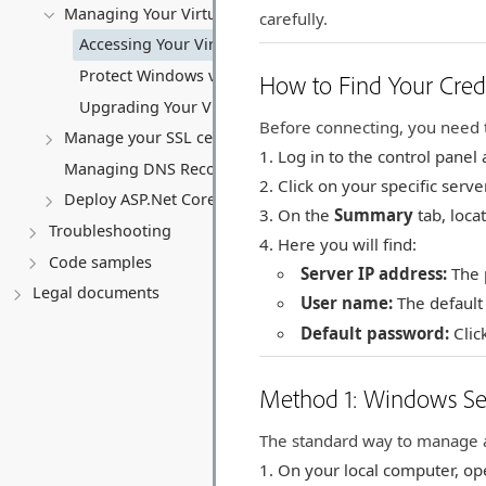
Managing Your Virtual server
carefully.
Accessing Your Virtual Server Remotely
Protect Windows virtual server
How to Find Your Cred
Upgrading Your Virtual Server (VPS)
Before connecting, you need t
Manage your SSL certificates
Log in to the control panel
Managing DNS Records (A, CNAME, MX, TXT, SRV)
Click on your specific serv
Deploy ASP.Net Core application
On the
Summary
tab, loca
Troubleshooting
Here you will find:
Code samples
Server IP address:
The p
Legal documents
User name:
The default
Default password:
Clic
Method 1: Windows Se
The standard way to manage a
On your local computer, o