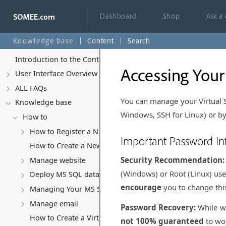
Dashboard
Shop
Ask a
Knowledge base
Content
Search
Introduction to the Control Panel
Accessing Your
User Interface Overview
ALL FAQs
You can manage your Virtual 
Knowledge base
Windows, SSH for Linux) or by
How to
How to Register a New Account
Important Password In
How to Create a New Website
Security Recommendation:
Manage website
(Windows) or Root (Linux) use
Deploy MS SQL database
encourage
you to change thi
Managing Your MS SQL Database
Manage email
Password Recovery:
While w
How to Create a Virtual Server (VPS)
not 100% guaranteed
to wor