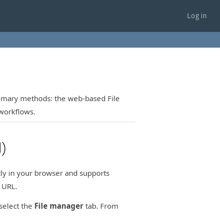
Log in
rimary methods: the web-based File
workflows.
)
ctly in your browser and supports
 URL.
select the
File manager
tab. From