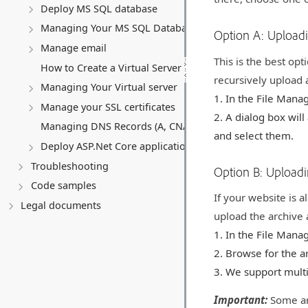
Deploy MS SQL database
Managing Your MS SQL Database
Option A: Upload
Manage email
This is the best opt
How to Create a Virtual Server (VPS)
recursively upload a
Managing Your Virtual server
In the File Manag
Manage your SSL certificates
A dialog box will
Managing DNS Records (A, CNAME, MX, TXT, SRV)
and select them.
Deploy ASP.Net Core application
Troubleshooting
Option B: Uploadi
Code samples
If your website is a
Legal documents
upload the archive a
In the File Manag
Browse for the ar
We support multi
Important:
Some ar