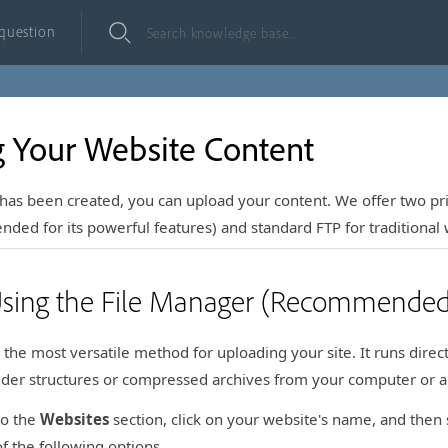
 question
 Your Website Content
has been created, you can upload your content. We offer two p
ed for its powerful features) and standard FTP for traditional 
Using the File Manager (Recommended
 the most versatile method for uploading your site. It runs dire
older structures or compressed archives from your computer or a
to the
Websites
section, click on your website's name, and then 
f the following options.