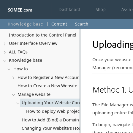
Dashboard
Shop
Ask a
Knowledge base
Content
Search
Introduction to the Control Panel
Uploading
User Interface Overview
ALL FAQs
Once your website 
Knowledge base
Manager (recommend
How to
How to Register a New Account
How to Create a New Website
Method 1: 
Manage website
Uploading Your Website Content
The File Manager is
How to deploy Web project from Visual Studio
uploading entire f
How to Add (Bind) a Domain Name to Your Website
To begin, navigate 
Changing Your Website's Hosting Subscription
there, choose one o