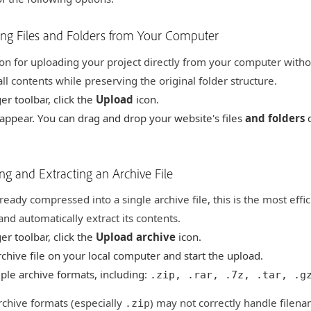
ing Files and Folders from Your Computer
ion for uploading your project directly from your computer without
ll contents while preserving the original folder structure.
er toolbar, click the
Upload
icon.
 appear. You can drag and drop your website's files
and folders
d
ng and Extracting an Archive File
lready compressed into a single archive file, this is the most effic
nd automatically extract its contents.
er toolbar, click the
Upload archive
icon.
chive file on your local computer and start the upload.
ple archive formats, including:
.zip, .rar, .7z, .tar, .g
chive formats (especially
) may not correctly handle filena
.zip