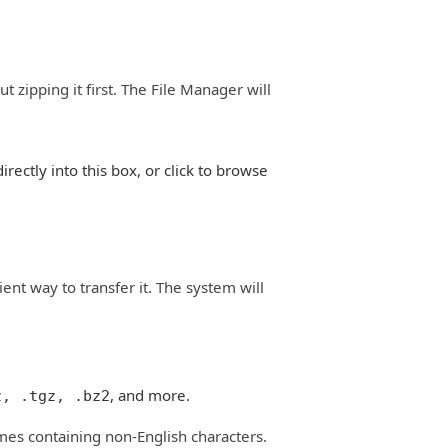
 zipping it first. The File Manager will
irectly into this box, or click to browse
ient way to transfer it. The system will
, and more.
z, .tgz, .bz2
mes containing non-English characters.