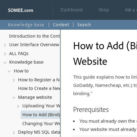
Dashboard
Shop
Ask a
Knowledge base
Content
Search
Introduction to the Control Panel
How to Add (B
User Interface Overview
ALL FAQs
Website
Knowledge base
How to
This guide explains how to li
How to Register a New Account
GoDaddy, Namecheap, etc.) to 
How to Create a New Website
binding."
Manage website
Uploading Your Website Content
Prerequisites
How to Add (Bind) a Domain Name to Your Website
You must already own the
Changing Your Website's Hosting Subscription
Your website must already 
Deploy MS SQL database