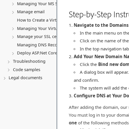
Managing Your MS SQL Database
Step-by-Step Instr
Manage email
How to Create a Virtual Server (VPS)
Navigate to the Domains
Managing Your Virtual server
In the main menu on the 
Manage your SSL certificates
Click on the name of the
Managing DNS Records (A, CNAME, MX, TXT, SRV)
In the top navigation tab
Deploy ASP.Net Core application
Add Your New Domain N
Troubleshooting
Click the
Bind new do
Code samples
A dialog box will appear
Legal documents
and confirm.
The system will add the 
Configure DNS at Your D
After adding the domain, our 
You must log in to your domai
one
of the following methods