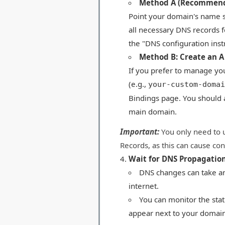
Method A (Recommend
Point your domain's name se
all necessary DNS records f
the "DNS configuration inst
Method B: Create an A
If you prefer to manage you
(e.g.,
your-custom-domai
Bindings page. You should 
main domain.
Important:
You only need to 
Records, as this can cause conf
Wait for DNS Propagation
DNS changes can take an
internet.
You can monitor the sta
appear next to your domain 