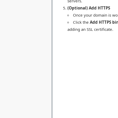
servers.
(Optional) Add HTTPS
Once your domain is work
Click the
Add HTTPS bi
adding an SSL certificate.