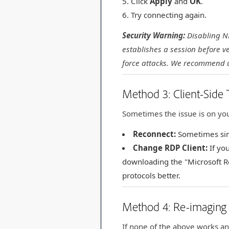
Click
Apply
and
OK
.
Try connecting again.
Security Warning:
Disabling NL
establishes a session before ve
force attacks. We recommend 
Method 3: Client-Side 
Sometimes the issue is on you
Reconnect:
Sometimes simp
Change RDP Client:
If yo
downloading the "Microsoft R
protocols better.
Method 4: Re-imaging 
If none of the above works an