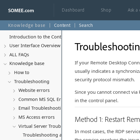
Dashboard
Shop
Ask a
Knowledge base
Content
Search
Introduction to the Control Panel
Troubleshootin
User Interface Overview
ALL FAQs
If your Remote Desktop Conne
Knowledge base
usually indicates a synchroniz
How to
security protocol mismatch.
Troubleshooting
Website errors
Since you cannot connect via R
Common MS SQL Errors
in the control panel.
Email Troubleshooting
MS Access errors
Method 1: Restart Re
Virtual Server Troubleshooting & Policy
In most cases, the RDP service
Troubleshooting and Recovering Your Virtual Server
the service resolves the issue 