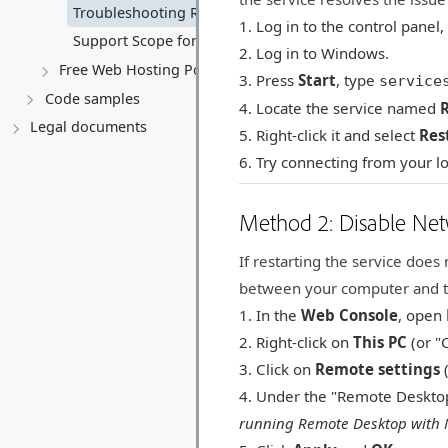
Troubleshooting RDP "Internal Error has occurred"
Log in to the control panel
Support Scope for Self-Managed Virtual Servers
Log in to Windows.
Free Web Hosting Policy & Troubleshooting
Press
Start
, type
service
Code samples
Locate the service named
Legal documents
Right-click it and select
Res
Try connecting from your l
Method 2: Disable Net
If restarting the service doe
between your computer and t
In the
Web Console
, open
Right-click on
This PC
(or "
Click on
Remote settings
(
Under the "Remote Desktop
running Remote Desktop with 