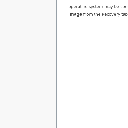
operating system may be corr
image
from the Recovery tab