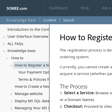
Dashboard
Shop
Ask a
Knowledge base
Content
Search
Introduction to the Control Panel
How to Regist
User Interface Overview
ALL FAQs
The registration process is de
Knowledge base
ordering system.
How to
How to Register a New Account
Currently, you cannot create
Your Payment Options at Somee.com
acquire a service (whether pai
Terms & Policies for Free Accounts
The Process
How to Create a New Website
Select a Service:
Browse our
Manage website
or a Domain Name).
Deploy MS SQL database
Checkout:
Proceed to check
Managing Your MS SQL Database