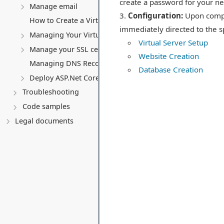
create a password for your n
Manage email
Configuration:
Upon comple
How to Create a Virtual Server (VPS)
immediately directed to the sp
Managing Your Virtual server
Virtual Server Setup
Manage your SSL certificates
Website Creation
Managing DNS Records (A, CNAME, MX, TXT, SRV)
Database Creation
Deploy ASP.Net Core application
Troubleshooting
Code samples
Legal documents