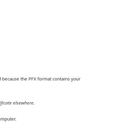
ed because the PFX format contains your
ificate elsewhere.
omputer.