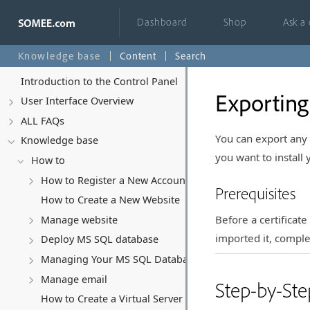
Dashboard
Shop
Ask a
Knowledge base
Content
Search
Introduction to the Control Panel
Exporting
User Interface Overview
ALL FAQs
You can export any S
Knowledge base
you want to install
How to
How to Register a New Account
Prerequisites
How to Create a New Website
Before a certificat
Manage website
imported it, comple
Deploy MS SQL database
Managing Your MS SQL Database
Manage email
Step-by-Ste
How to Create a Virtual Server (VPS)