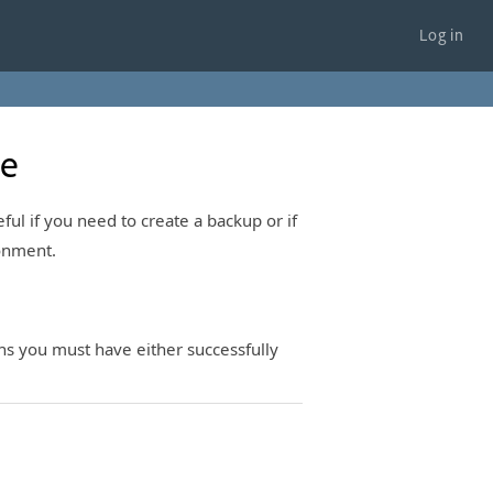
Log in
te
eful if you need to create a backup or if
ronment.
ans you must have either successfully