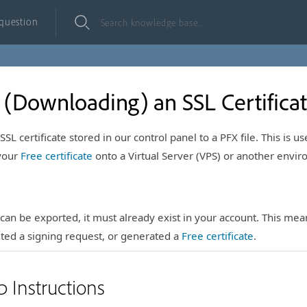
 question
 (Downloading) an SSL Certifica
SL certificate stored in our control panel to a PFX file. This is us
 your
Free certificate
onto a Virtual Server (VPS) or another envi
e can be exported, it must already exist in your account. This me
ted a signing request, or generated a
Free certificate
.
p Instructions