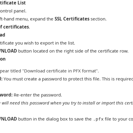
ificate List
control panel.
eft-hand menu, expand the
SSL Certificates
section.
of certificates
.
oad
ificate you wish to export in the list.
NLOAD
button located on the right side of the certificate row.
ion
pear titled "Download certificate in PFX format".
d:
You must create a password to protect this file. This is requir
sword:
Re-enter the password.
 will need this password when you try to install or import this cert
NLOAD
button in the dialog box to save the
file to your c
.pfx