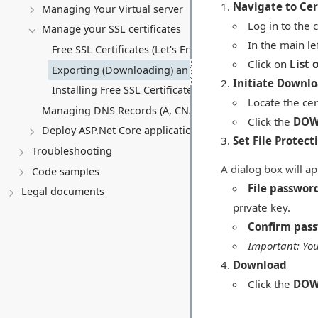
Navigate to Cert
Managing Your Virtual server
Log in to the 
Manage your SSL certificates
In the main l
Free SSL Certificates (Let's Encrypt)
Click on
List 
Exporting (Downloading) an SSL Certificate
Initiate Downl
Installing Free SSL Certificates on a Virtual Server (VPS)
Locate the cert
Managing DNS Records (A, CNAME, MX, TXT, SRV)
Click the
DOW
Deploy ASP.Net Core application
Set File Protect
Troubleshooting
A dialog box will ap
Code samples
File passwor
Legal documents
private key.
Confirm pas
Important: You
Download
Click the
DOW