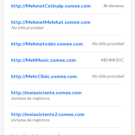
http://MehmetCetinalp.somee.com
ilk deneme
http://MehmetMelehat.somee.com
No title provided
http://Mehmetodev.somee.com
No title provided
http://MehMusic.somee.com
MEHMUSIC
http://MehrClinic.somee.com
No title provided
http://meiasistente.somee.com
sistema de registros
http://meiasistente2.somee.com
sistema de registros