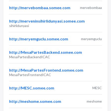
http://mervebombaa.somee.com
mervebombaa
http://merveninsihirlidunyasi.somee.com
sihirlidunyasi
http://meryemguclu.somee.com
meryemguclu
http://MesaPartesBackend.somee.com
MesaPartesBackendICAC
http://MesaPartesFrontend.somee.com
MesaPartesFrontendICAC
http://MESC.somee.com
MESC
http://meshome.somee.com
meshome