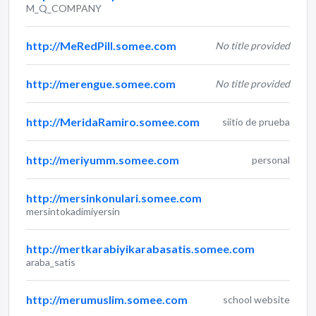
M_Q_COMPANY
http://MeRedPill.somee.com
No title provided
http://merengue.somee.com
No title provided
http://MeridaRamiro.somee.com
siitio de prueba
http://meriyumm.somee.com
personal
http://mersinkonulari.somee.com
mersintokadimiyersin
http://mertkarabiyikarabasatis.somee.com
araba_satis
http://merumuslim.somee.com
school website