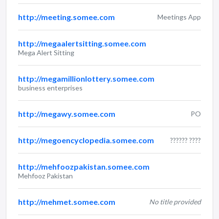
http://meeting.somee.com
Meetings App
http://megaalertsitting.somee.com
Mega Alert Sitting
http://megamillionlottery.somee.com
business enterprises
http://megawy.somee.com
PO
http://megoencyclopedia.somee.com
?????? ????
http://mehfoozpakistan.somee.com
Mehfooz Pakistan
http://mehmet.somee.com
No title provided