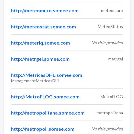
http://meteomuro.somee.com
meteomuro
http://meteostat.somee.com
MeteoStatus
http://meteriq.somee.com
No title provided
http://metrgel.somee.com
metrgel
http://MetricasDHL.somee.com
ManagementMetricasDHL
http://MetroFLOG.somee.com
MetroFLOG
http://metropolitana.somee.com
metropolitana
http://metropoll.somee.com
No title provided