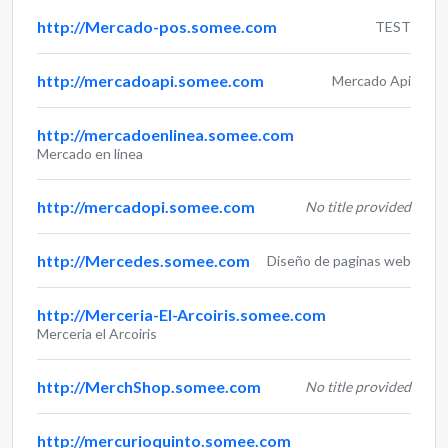
http://Mercado-pos.somee.com
TEST
http://mercadoapi.somee.com
Mercado Api
http://mercadoenlinea.somee.com
Mercado en línea
http://mercadopi.somee.com
No title provided
http://Mercedes.somee.com
Diseño de paginas web
http://Merceria-El-Arcoiris.somee.com
Merceria el Arcoiris
http://MerchShop.somee.com
No title provided
http://mercurioquinto.somee.com