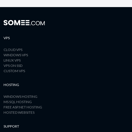
VPS
CLOUD VPS
WINDOWS VPS
LINUX VPS
VPS ON SSD
CUSTOM VPS
HOSTING
WINDOWS HOSTING
MS SQL HOSTING
FREE ASP.NET HOSTING
HOSTED WEBSITES
SUPPORT