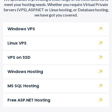
meet your hosting needs. Whether you require Virtual Private
Servers (VPS), ASP.NET or Linux hosting, or Database hosting,
we have got you covered.
Windows VPS
Linux VPS
VPS on SSD
Windows Hosting
MS SQL Hosting
Free ASP.NET Hosting