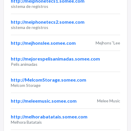
http://meiphonetecs1.somee.com
sistema de registros
http://meiphonetecs2.somee.com
sistema de registros
http://mejhonslee.somee.com
Mejhons´'Lee
http://mejorespelisanimadas.somee.com
Pelis animadas
http://MelcomStorage.somee.com
Melcom Storage
http://meleemusic.somee.com
Melee Music
http://melhorabatatais.somee.com
Melhora Batatais