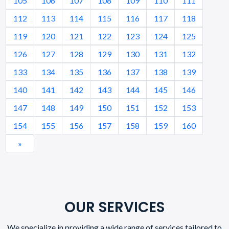
105
106
107
108
109
110
111
112
113
114
115
116
117
118
119
120
121
122
123
124
125
126
127
128
129
130
131
132
133
134
135
136
137
138
139
140
141
142
143
144
145
146
147
148
149
150
151
152
153
154
155
156
157
158
159
160
»
OUR SERVICES
We specialize in providing a wide range of services tailored to