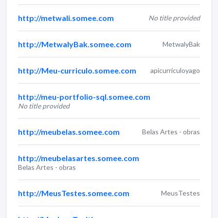
http://metwali.somee.com
No title provided
http://MetwalyBak.somee.com
MetwalyBak
http://Meu-curriculo.somee.com
apicurriculoyago
http://meu-portfolio-sql.somee.com
No title provided
http://meubelas.somee.com
Belas Artes - obras
http://meubelasartes.somee.com
Belas Artes - obras
http://MeusTestes.somee.com
MeusTestes