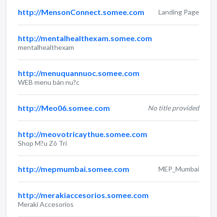
http://MensonConnect.somee.com
Landing Page
http://mentalhealthexam.somee.com
mentalhealthexam
http://menuquannuoc.somee.com
WEB menu bán nu?c
http://Meo06.somee.com
No title provided
http://meovotricaythue.somee.com
Shop M?u Zô Tri
http://mepmumbai.somee.com
MEP_Mumbai
http://merakiaccesorios.somee.com
Meraki Accesorios