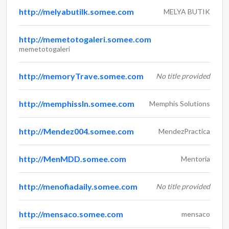
http://melyabutilk.somee.com
MELYA BUTIK
http://memetotogaleri.somee.com
memetotogaleri
http://memoryTrave.somee.com
No title provided
http://memphissln.somee.com
Memphis Solutions
http://Mendez004.somee.com
MendezPractica
http://MenMDD.somee.com
Mentoria
http://menofiadaily.somee.com
No title provided
http://mensaco.somee.com
mensaco