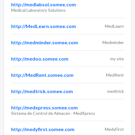
http://medlabsol.somee.com
Medical Laboratory Solutions
http://MedLearn.somee.com
MedLearn
http://medminder.somee.com
Medminder
http://medoo.somee.com
my site
http://MedRent.somee.com
MedRent
http://medtrick.somee.com
medtrick
http://medxpress.somee.com
Sistema de Control de Almacen - MedXpress
http://medyfirst.somee.com
MedyFirst