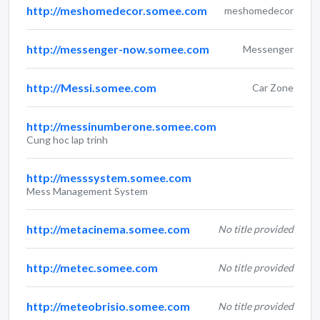
http://meshomedecor.somee.com
meshomedecor
http://messenger-now.somee.com
Messenger
http://Messi.somee.com
Car Zone
http://messinumberone.somee.com
Cung hoc lap trinh
http://messsystem.somee.com
Mess Management System
http://metacinema.somee.com
No title provided
http://metec.somee.com
No title provided
http://meteobrisio.somee.com
No title provided