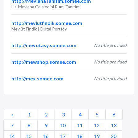
http://MevlanaTanitim.somee.com
Hz. Mevlana Celaledini Rumi Tanitimi
http://mevlutfindik.somee.com
Mevlüt Findik | Dijital Portföy
http://mevotasy.somee.com
No title provided
http://mewshop.somee.com
No title provided
http://mex.somee.com
No title provided
«
1
2
3
4
5
6
7
8
9
10
11
12
13
14
15
16
17
18
19
20