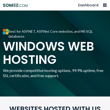
Dashboard
Best for ASP.NET, ASP.Net Core websites, and MS SQL
databases.
WINDOWS WEB
HOSTING
We provide competitive hosting options, 99.9% uptime, free
SSL certificates, and free support.
WEBSITES HOSTED WITH US