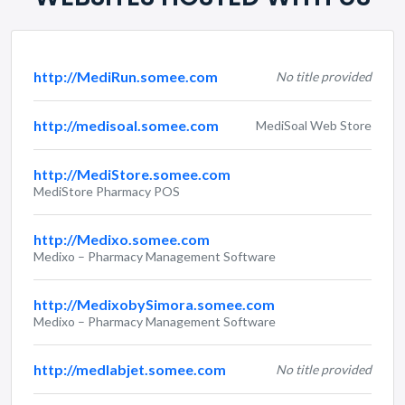
http://MediRun.somee.com
No title provided
http://medisoal.somee.com
MediSoal Web Store
http://MediStore.somee.com
MediStore Pharmacy POS
http://Medixo.somee.com
Medixo – Pharmacy Management Software
http://MedixobySimora.somee.com
Medixo – Pharmacy Management Software
http://medlabjet.somee.com
No title provided