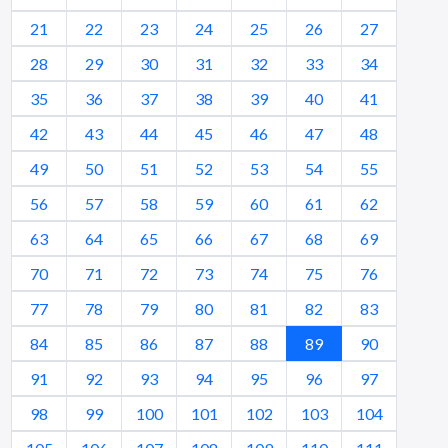
21
22
23
24
25
26
27
28
29
30
31
32
33
34
35
36
37
38
39
40
41
42
43
44
45
46
47
48
49
50
51
52
53
54
55
56
57
58
59
60
61
62
63
64
65
66
67
68
69
70
71
72
73
74
75
76
77
78
79
80
81
82
83
84
85
86
87
88
89
90
91
92
93
94
95
96
97
98
99
100
101
102
103
104