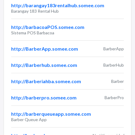
http://barangay183rentalhub.somee.com
Barangay 183 Rental Hub
http://barbacoaPOS.somee.com
Sistema POS Barbacoa
http://BarberApp.somee.com
BarberApp
http://Barberhub.somee.com
BarberHub
http://Barberiahba.somee.com
Barber
http://barberpro.somee.com
BarberPro
http://barberqueueapp.somee.com
Barber Queue App