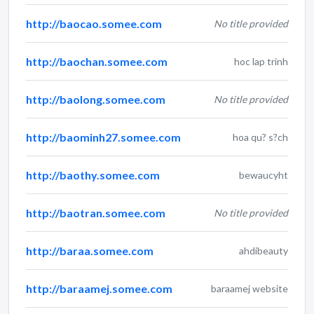
http://baocao.somee.com
No title provided
http://baochan.somee.com
hoc lap trinh
http://baolong.somee.com
No title provided
http://baominh27.somee.com
hoa qu? s?ch
http://baothy.somee.com
bewaucyht
http://baotran.somee.com
No title provided
http://baraa.somee.com
ahdibeauty
http://baraamej.somee.com
baraamej website