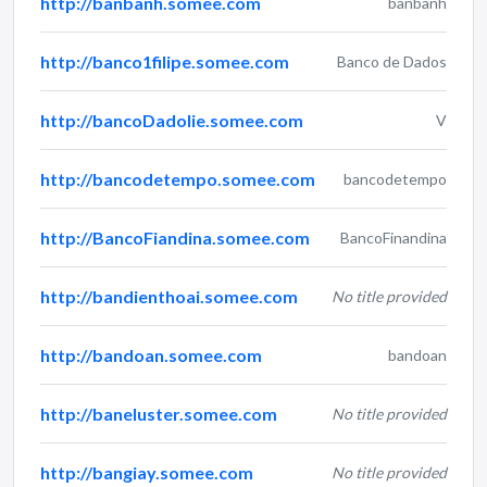
http://banbanh.somee.com
banbanh
http://banco1filipe.somee.com
Banco de Dados
http://bancoDadolie.somee.com
V
http://bancodetempo.somee.com
bancodetempo
http://BancoFiandina.somee.com
BancoFinandina
http://bandienthoai.somee.com
No title provided
http://bandoan.somee.com
bandoan
http://baneluster.somee.com
No title provided
http://bangiay.somee.com
No title provided