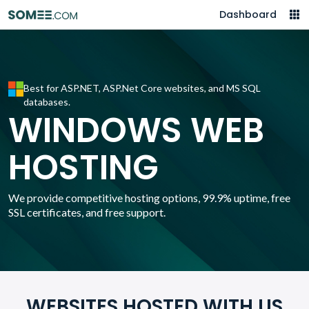
Dashboard
Best for ASP.NET, ASP.Net Core websites, and MS SQL
databases.
WINDOWS WEB
HOSTING
We provide competitive hosting options, 99.9% uptime, free
SSL certificates, and free support.
WEBSITES HOSTED WITH US