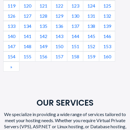
119
120
121
122
123
124
125
126
127
128
129
130
131
132
133
134
135
136
137
138
139
140
141
142
143
144
145
146
147
148
149
150
151
152
153
154
155
156
157
158
159
160
»
OUR SERVICES
We specialize in providing a wide range of services tailored to
meet your hosting needs. Whether you require Virtual Private
Servers (VPS), ASP.NET or Linux hosting, or Database hosting,