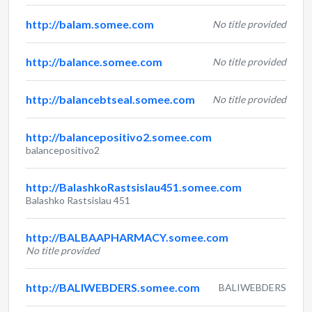
http://balam.somee.com
No title provided
http://balance.somee.com
No title provided
http://balancebtseal.somee.com
No title provided
http://balancepositivo2.somee.com
balancepositivo2
http://BalashkoRastsislau451.somee.com
Balashko Rastsislau 451
http://BALBAAPHARMACY.somee.com
No title provided
http://BALIWEBDERS.somee.com
BALIWEBDERS