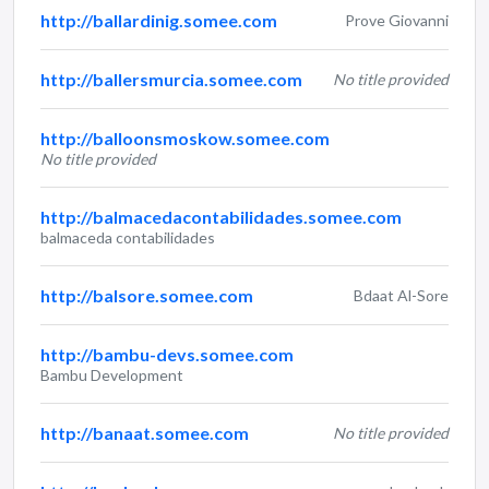
http://ballardinig.somee.com
Prove Giovanni
http://ballersmurcia.somee.com
No title provided
http://balloonsmoskow.somee.com
No title provided
http://balmacedacontabilidades.somee.com
balmaceda contabilidades
http://balsore.somee.com
Bdaat Al-Sore
http://bambu-devs.somee.com
Bambu Development
http://banaat.somee.com
No title provided