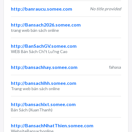
http://banraucu.somee.com
No title provided
http://Bansach2026.somee.com
trang web bán sách online
http://BanSachGV.somee.com
WEB Bán Sách Ch?t Lu?ng Cao
http://bansachhay.somee.com
fahasa
http://bansachlhh.somee.com
Trang web bán sách online
http://bansachlxt.somee.com
Bán Sách (XuanThanh)
http://BansachNhatThien.somee.com
WebsiteBansachonline