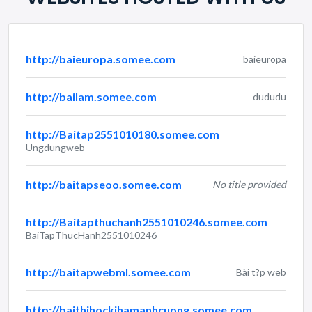
http://baieuropa.somee.com
baieuropa
http://bailam.somee.com
dududu
http://Baitap2551010180.somee.com
Ungdungweb
http://baitapseoo.somee.com
No title provided
http://Baitapthuchanh2551010246.somee.com
BaiTapThucHanh2551010246
http://baitapwebml.somee.com
Bài t?p web
http://baithihockihamanhcuong.somee.com