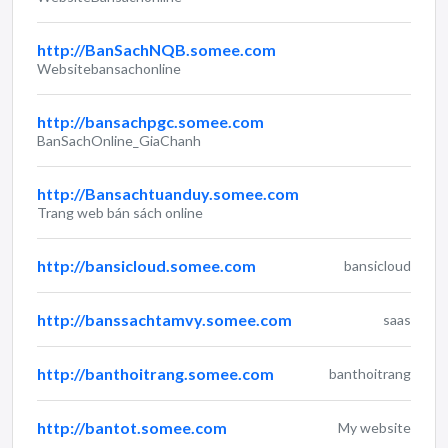
http://BanSachNQB.somee.com
Websitebansachonline
http://bansachpgc.somee.com
BanSachOnline_GiaChanh
http://Bansachtuanduy.somee.com
Trang web bán sách online
http://bansicloud.somee.com
bansicloud
http://banssachtamvy.somee.com
saas
http://banthoitrang.somee.com
banthoitrang
http://bantot.somee.com
My website