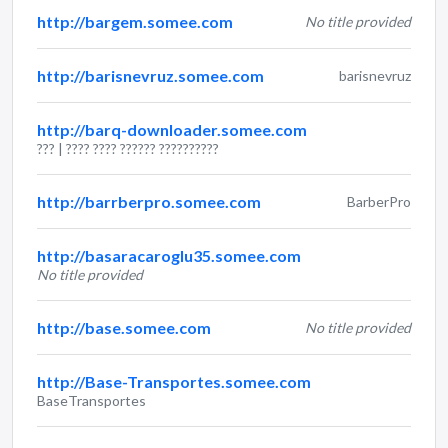
http://bargem.somee.com
No title provided
http://barisnevruz.somee.com
barisnevruz
http://barq-downloader.somee.com
??? | ???? ???? ?????? ??????????
http://barrberpro.somee.com
BarberPro
http://basaracaroglu35.somee.com
No title provided
http://base.somee.com
No title provided
http://Base-Transportes.somee.com
BaseTransportes