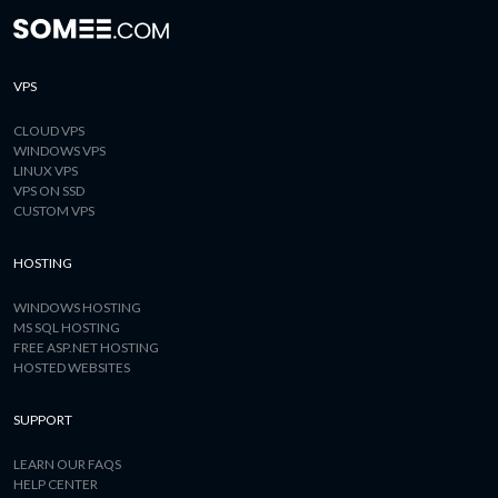
VPS
CLOUD VPS
WINDOWS VPS
LINUX VPS
VPS ON SSD
CUSTOM VPS
HOSTING
WINDOWS HOSTING
MS SQL HOSTING
FREE ASP.NET HOSTING
HOSTED WEBSITES
SUPPORT
LEARN OUR FAQS
HELP CENTER