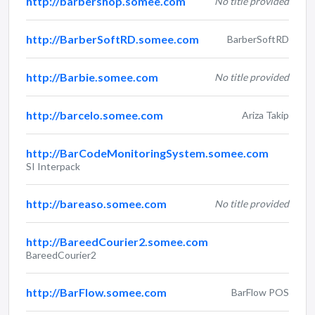
http://barbershop.somee.com
No title provided
http://BarberSoftRD.somee.com
BarberSoftRD
http://Barbie.somee.com
No title provided
http://barcelo.somee.com
Ariza Takip
http://BarCodeMonitoringSystem.somee.com
SI Interpack
http://bareaso.somee.com
No title provided
http://BareedCourier2.somee.com
BareedCourier2
http://BarFlow.somee.com
BarFlow POS