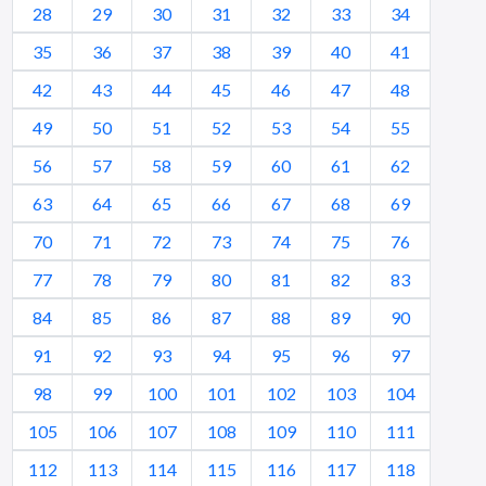
28
29
30
31
32
33
34
35
36
37
38
39
40
41
42
43
44
45
46
47
48
49
50
51
52
53
54
55
56
57
58
59
60
61
62
63
64
65
66
67
68
69
70
71
72
73
74
75
76
77
78
79
80
81
82
83
84
85
86
87
88
89
90
91
92
93
94
95
96
97
98
99
100
101
102
103
104
105
106
107
108
109
110
111
112
113
114
115
116
117
118