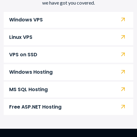
we have got you covered.
Windows VPS
Linux VPS
VPS on SSD
Windows Hosting
MS SQL Hosting
Free ASP.NET Hosting