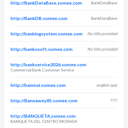
http://BankDataBase.somee.com
BankDataBase
http://BankDB.somee.com
BankDataBase
http://bankingsystem.somee.com
No title provided
http://bankosoft.somee.com
No title provided
http://bankservice2026.somee.com
Commercial Bank Customer Service
http://banmai.somee.com
english quiz
http://Bannawey85.somee.com
????
http://BANQUETA.somee.com
BANQUETA DEL CENTRO MORADA