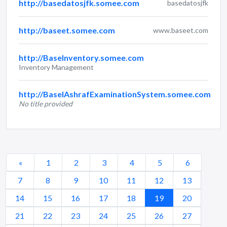
http://basedatosjfk.somee.com
basedatosjfk
http://baseet.somee.com
www.baseet.com
http://BaseInventory.somee.com
Inventory Management
http://BaselAshrafExaminationSystem.somee.com
No title provided
«
1
2
3
4
5
6
7
8
9
10
11
12
13
14
15
16
17
18
19
20
21
22
23
24
25
26
27