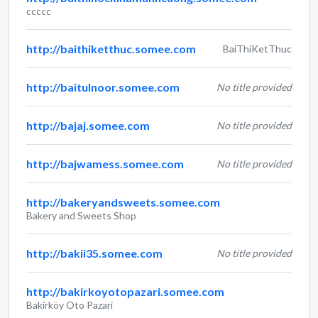
ccccc
http://baithiketthuc.somee.com
BaiThiKetThuc
http://baitulnoor.somee.com
No title provided
http://bajaj.somee.com
No title provided
http://bajwamess.somee.com
No title provided
http://bakeryandsweets.somee.com
Bakery and Sweets Shop
http://bakii35.somee.com
No title provided
http://bakirkoyotopazari.somee.com
Bakirköy Oto Pazari