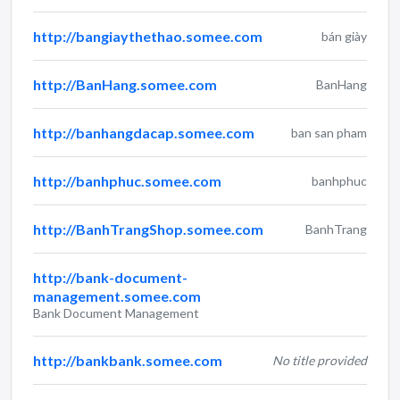
http://bangiaythethao.somee.com
bán giày
http://BanHang.somee.com
BanHang
http://banhangdacap.somee.com
ban san pham
http://banhphuc.somee.com
banhphuc
http://BanhTrangShop.somee.com
BanhTrang
http://bank-document-
management.somee.com
Bank Document Management
http://bankbank.somee.com
No title provided