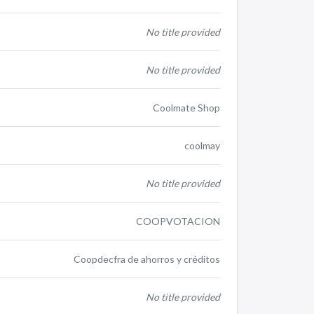
No title provided
No title provided
Coolmate Shop
coolmay
No title provided
COOPVOTACION
Coopdecfra de ahorros y créditos
No title provided