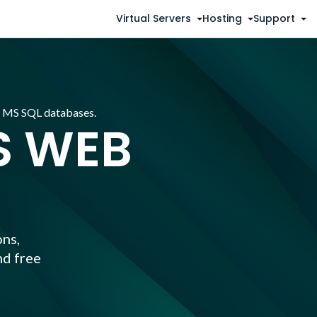
Virtual Servers
Hosting
Support
d MS SQL databases.
 WEB
ns,
nd free