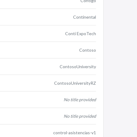
Contigo
Continental
Conti ExpoTech
Contoso
ContosoUniversity
ContosoUniversityRZ
No title provided
No title provided
control-asistencias-v1