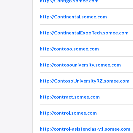
http://Contigo.somee.com
http://Continental.somee.com
http://ContinentalExpoTech.somee.com
http://contoso.somee.com
http://contosouniversity.somee.com
http://ContosoUniversityRZ.somee.com
http://contract.somee.com
http://control.somee.com
http://control-asistencias-v1.somee.com