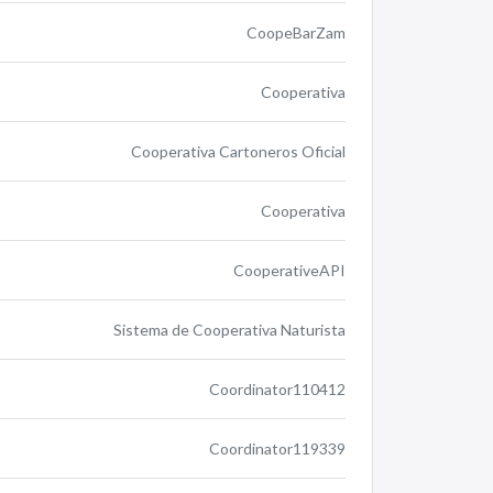
CoopeBarZam
Cooperativa
Cooperativa Cartoneros Oficial
Cooperativa
CooperativeAPI
Sistema de Cooperativa Naturista
Coordinator110412
Coordinator119339