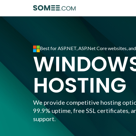
Best for ASP.NET, ASP.Net Core websites, an
WINDOWS
HOSTING
We provide competitive hosting optio
99.9% uptime, free SSL certificates, a
support.