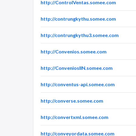
http://ControlVentas.somee.com
http://contrungkythu.somee.com
http://contrungkythu3.somee.com
http://Convenios.somee.com
http://ConveniosIIN.somee.com
http://conventus-api.somee.com
http://converse.somee.com
http://convertxml.somee.com
http://conveyordata.somee.com