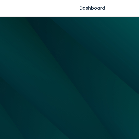
Dashboard