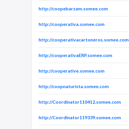
http://coopebarzam.somee.com
http://cooperativa.somee.com
http://cooperativacartoneros.somee.com
http://cooperativaERP.somee.com
http://cooperative.somee.com
http://coopnaturista.somee.com
http://Coordinator110412.somee.com
http://Coordinator119339.somee.com