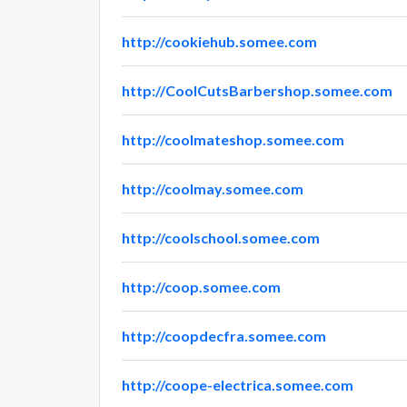
http://cookiehub.somee.com
http://CoolCutsBarbershop.somee.com
http://coolmateshop.somee.com
http://coolmay.somee.com
http://coolschool.somee.com
http://coop.somee.com
http://coopdecfra.somee.com
http://coope-electrica.somee.com