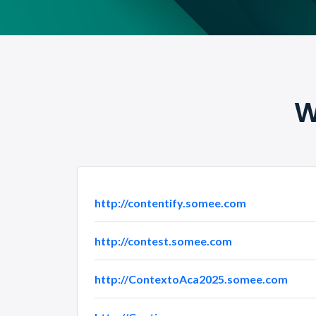
W
http://contentify.somee.com
http://contest.somee.com
http://ContextoAca2025.somee.com