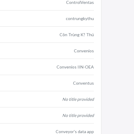
ControlVentas
contrungkythu
Côn Trùng K? Thú
Convenios
Convenios IIN-OEA
Conventus
No title provided
No title provided
Conveyor's data app