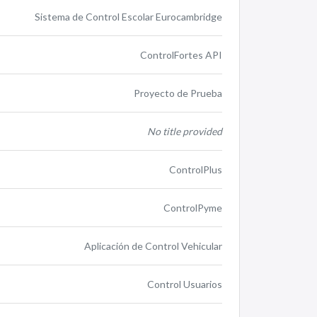
Sistema de Control Escolar Eurocambridge
ControlFortes API
Proyecto de Prueba
No title provided
ControlPlus
ControlPyme
Aplicación de Control Vehicular
Control Usuarios