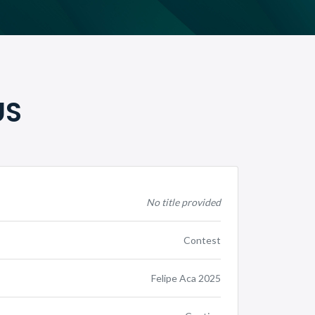
US
No title provided
Contest
Felipe Aca 2025