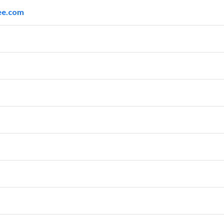
ee.com