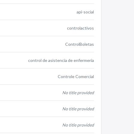
api-social
controlactivos
ControlBoletas
control de asistencia de enfermeria
Controle Comercial
No title provided
No title provided
No title provided