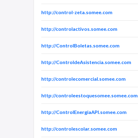
http://control-zeta.somee.com
http://controlactivos.somee.com
http://ControlBoletas.somee.com
http://ControldeAsistencia.somee.com
http://controlecomercial.somee.com
http://controleestoquesomee.somee.com
http://ControlEnergiaAPI.somee.com
http://controlescolar.somee.com