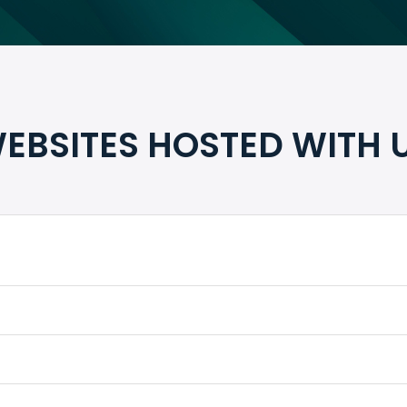
EBSITES HOSTED WITH 