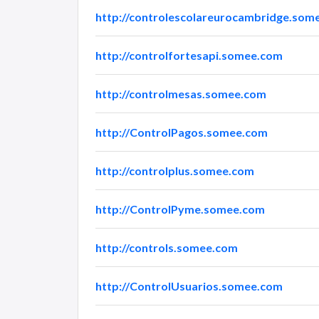
http://controlescolareurocambridge.som
http://controlfortesapi.somee.com
http://controlmesas.somee.com
http://ControlPagos.somee.com
http://controlplus.somee.com
http://ControlPyme.somee.com
http://controls.somee.com
http://ControlUsuarios.somee.com