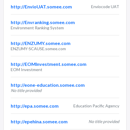
http://EnvioUAT.somee.com
Enviocode UAT
http://Envranking.somee.com
Environment Ranking System
http://ENZUMY.somee.com
ENZUMY-SCAUSE.somee.com
http://EOMInvestment.somee.com
EOM Investment
http://eone-education.somee.com
No title provided
http://epa.somee.com
Education Pacific Agency
http://epehina.somee.com
No title provided