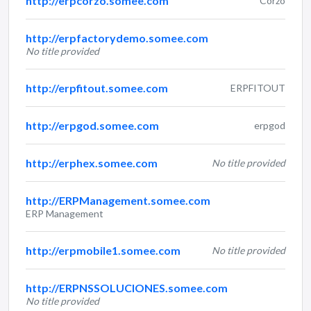
http://erpcorzo.somee.com
Corzo
http://erpfactorydemo.somee.com
No title provided
http://erpfitout.somee.com
ERPFITOUT
http://erpgod.somee.com
erpgod
http://erphex.somee.com
No title provided
http://ERPManagement.somee.com
ERP Management
http://erpmobile1.somee.com
No title provided
http://ERPNSSOLUCIONES.somee.com
No title provided