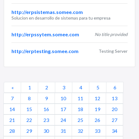
http://erpsistemas.somee.com
Solucion en desarrollo de sistemas para tu empresa
http://erpssytem.somee.com
No title provided
http://erptesting.somee.com
Testing Server
«
1
2
3
4
5
6
7
8
9
10
11
12
13
14
15
16
17
18
19
20
21
22
23
24
25
26
27
28
29
30
31
32
33
34