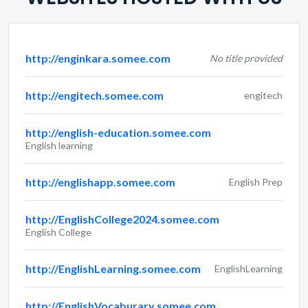
http://enginkara.somee.com
No title provided
http://engitech.somee.com
engitech
http://english-education.somee.com
English learning
http://englishapp.somee.com
English Prep
http://EnglishCollege2024.somee.com
English College
http://EnglishLearning.somee.com
EnglishLearning
http://EnglishVocaburary.somee.com