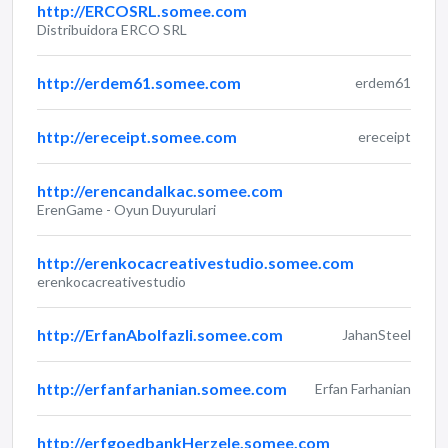
http://ERCOSRL.somee.com
Distribuidora ERCO SRL
http://erdem61.somee.com
erdem61
http://ereceipt.somee.com
ereceipt
http://erencandalkac.somee.com
ErenGame - Oyun Duyurulari
http://erenkocacreativestudio.somee.com
erenkocacreativestudio
http://ErfanAbolfazli.somee.com
JahanSteel
http://erfanfarhanian.somee.com
Erfan Farhanian
http://erfgoedbankHerzele.somee.com