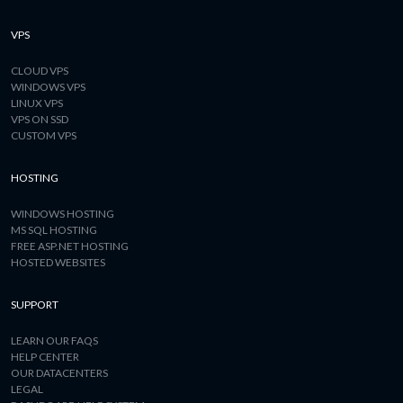
VPS
CLOUD VPS
WINDOWS VPS
LINUX VPS
VPS ON SSD
CUSTOM VPS
HOSTING
WINDOWS HOSTING
MS SQL HOSTING
FREE ASP.NET HOSTING
HOSTED WEBSITES
SUPPORT
LEARN OUR FAQS
HELP CENTER
OUR DATACENTERS
LEGAL