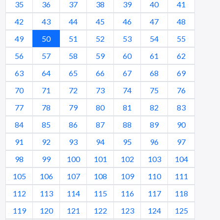
35
36
37
38
39
40
41
42
43
44
45
46
47
48
49
50
51
52
53
54
55
56
57
58
59
60
61
62
63
64
65
66
67
68
69
70
71
72
73
74
75
76
77
78
79
80
81
82
83
84
85
86
87
88
89
90
91
92
93
94
95
96
97
98
99
100
101
102
103
104
105
106
107
108
109
110
111
112
113
114
115
116
117
118
119
120
121
122
123
124
125