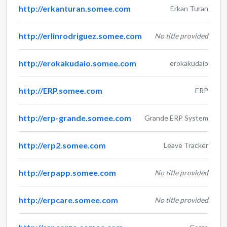
http://erkanturan.somee.com
Erkan Turan
http://erlinrodriguez.somee.com
No title provided
http://erokakudaio.somee.com
erokakudaio
http://ERP.somee.com
ERP
http://erp-grande.somee.com
Grande ERP System
http://erp2.somee.com
Leave Tracker
http://erpapp.somee.com
No title provided
http://erpcare.somee.com
No title provided