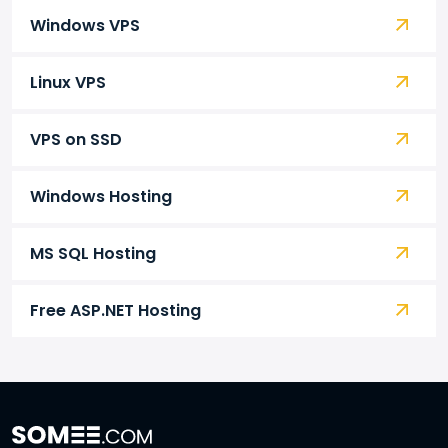
Windows VPS
Linux VPS
VPS on SSD
Windows Hosting
MS SQL Hosting
Free ASP.NET Hosting