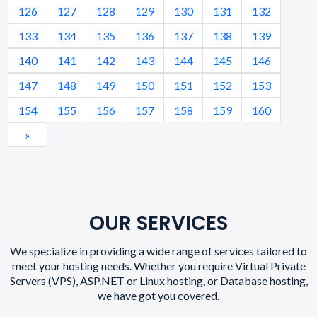
126
127
128
129
130
131
132
133
134
135
136
137
138
139
140
141
142
143
144
145
146
147
148
149
150
151
152
153
154
155
156
157
158
159
160
»
OUR SERVICES
We specialize in providing a wide range of services tailored to
meet your hosting needs. Whether you require Virtual Private
Servers (VPS), ASP.NET or Linux hosting, or Database hosting,
we have got you covered.