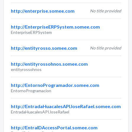
http://enterprise.somee.com
No title provided
http://EnterpriseERPSystem.somee.com
EnterpriseERPSystem
http://entityrosso.somee.com
No title provided
http://entityrossohnos.somee.com
entityrossohnos
http://EntornoProgramador.somee.com
EntornoProgramacion
http://EntradaHuacalesAPIJoseRafael.somee.com
EntradaHuacalesAPIJoseRafael
http://EntraIDAccessPortal.somee.com