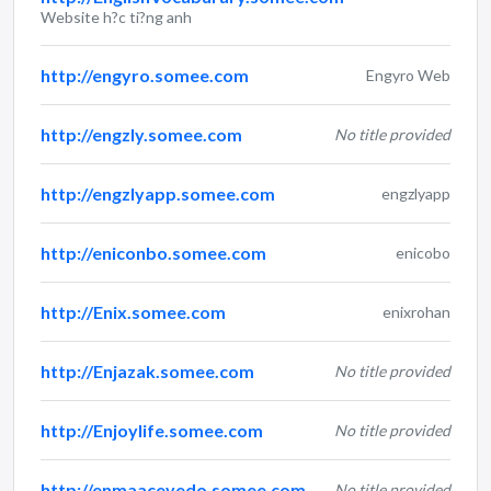
Website h?c ti?ng anh
http://engyro.somee.com
Engyro Web
http://engzly.somee.com
No title provided
http://engzlyapp.somee.com
engzlyapp
http://eniconbo.somee.com
enicobo
http://Enix.somee.com
enixrohan
http://Enjazak.somee.com
No title provided
http://Enjoylife.somee.com
No title provided
http://enmaacevedo.somee.com
No title provided