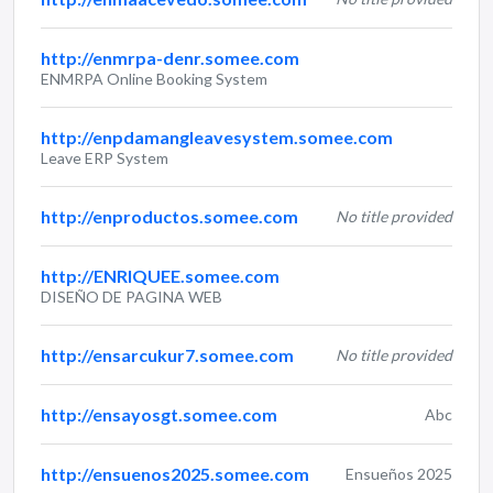
http://enmrpa-denr.somee.com
ENMRPA Online Booking System
http://enpdamangleavesystem.somee.com
Leave ERP System
http://enproductos.somee.com
No title provided
http://ENRIQUEE.somee.com
DISEÑO DE PAGINA WEB
http://ensarcukur7.somee.com
No title provided
http://ensayosgt.somee.com
Abc
http://ensuenos2025.somee.com
Ensueños 2025