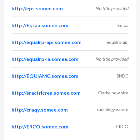
http://eps.somee.com
No title provided
http://Eqraa.somee.com
Eqraa
http://equalrp-api.somee.com
equalrp-api
http://equalrp-ia.somee.com
No title provided
http://EQUIAMC.somee.com
SNDC
http://eractricrea.somee.com
Clarke new site
http://eraqy.somee.com
radiology wizard
http://ERCO.somee.com
ERCO