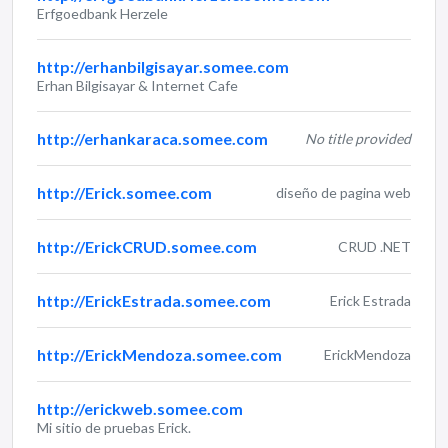
Erfgoedbank Herzele
http://erhanbilgisayar.somee.com
Erhan Bilgisayar & Internet Cafe
http://erhankaraca.somee.com
No title provided
http://Erick.somee.com
diseño de pagina web
http://ErickCRUD.somee.com
CRUD .NET
http://ErickEstrada.somee.com
Erick Estrada
http://ErickMendoza.somee.com
ErickMendoza
http://erickweb.somee.com
Mi sitio de pruebas Erick.