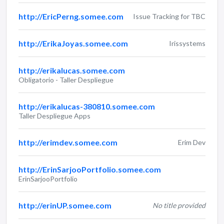
http://EricPerng.somee.com
Issue Tracking for TBC
http://ErikaJoyas.somee.com
Irissystems
http://erikalucas.somee.com
Obligatorio - Taller Despliegue
http://erikalucas-380810.somee.com
Taller Despliegue Apps
http://erimdev.somee.com
Erim Dev
http://ErinSarjooPortfolio.somee.com
ErinSarjooPortfolio
http://erinUP.somee.com
No title provided