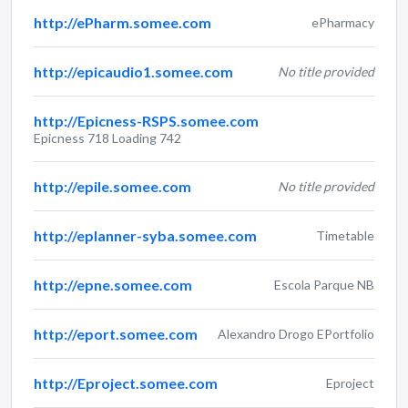
http://ePharm.somee.com
ePharmacy
http://epicaudio1.somee.com
No title provided
http://Epicness-RSPS.somee.com
Epicness 718 Loading 742
http://epile.somee.com
No title provided
http://eplanner-syba.somee.com
Timetable
http://epne.somee.com
Escola Parque NB
http://eport.somee.com
Alexandro Drogo EPortfolio
http://Eproject.somee.com
Eproject