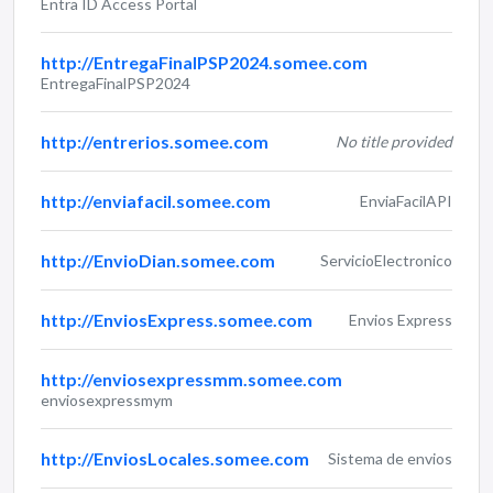
Entra ID Access Portal
http://EntregaFinalPSP2024.somee.com
EntregaFinalPSP2024
http://entrerios.somee.com
No title provided
http://enviafacil.somee.com
EnviaFacilAPI
http://EnvioDian.somee.com
ServicioElectronico
http://EnviosExpress.somee.com
Envios Express
http://enviosexpressmm.somee.com
enviosexpressmym
http://EnviosLocales.somee.com
Sistema de envios