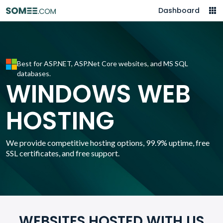
Dashboard
Best for ASP.NET, ASP.Net Core websites, and MS SQL
databases.
WINDOWS WEB
HOSTING
We provide competitive hosting options, 99.9% uptime, free
SSL certificates, and free support.
WEBSITES HOSTED WITH US