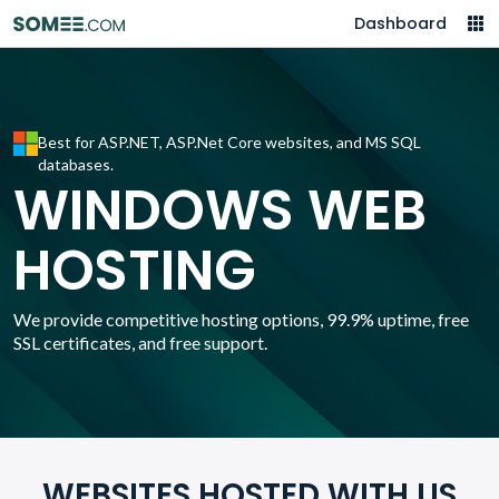
Dashboard
Best for ASP.NET, ASP.Net Core websites, and MS SQL
databases.
WINDOWS WEB
HOSTING
We provide competitive hosting options, 99.9% uptime, free
SSL certificates, and free support.
WEBSITES HOSTED WITH US