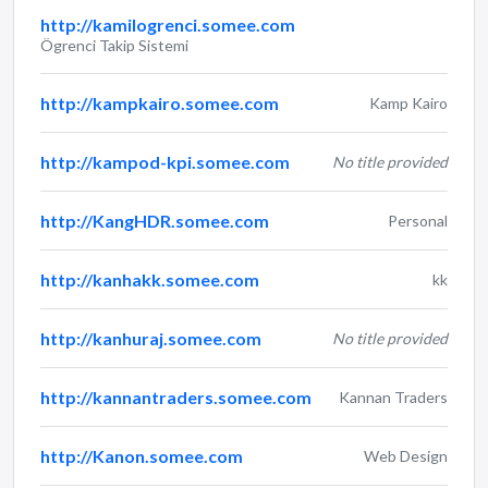
http://kamilogrenci.somee.com
Ögrenci Takip Sistemi
http://kampkairo.somee.com
Kamp Kairo
http://kampod-kpi.somee.com
No title provided
http://KangHDR.somee.com
Personal
http://kanhakk.somee.com
kk
http://kanhuraj.somee.com
No title provided
http://kannantraders.somee.com
Kannan Traders
http://Kanon.somee.com
Web Design