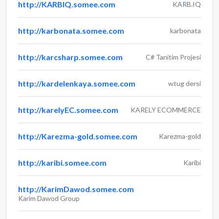
http://KARBIQ.somee.com
KARB.IQ
http://karbonata.somee.com
karbonata
http://karcsharp.somee.com
C# Tanitim Projesi
http://kardelenkaya.somee.com
wtug dersi
http://karelyEC.somee.com
KARELY ECOMMERCE
http://Karezma-gold.somee.com
Karezma-gold
http://karibi.somee.com
Karibi
http://KarimDawod.somee.com
Karim Dawod Group