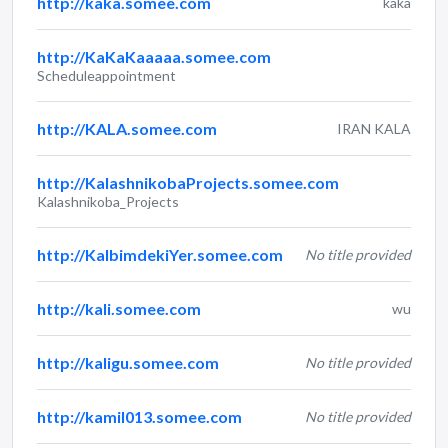
http://kaka.somee.com
kaka
http://KaKaKaaaaa.somee.com
Scheduleappointment
http://KALA.somee.com
IRAN KALA
http://KalashnikobaProjects.somee.com
Kalashnikoba_Projects
http://KalbimdekiYer.somee.com
No title provided
http://kali.somee.com
wu
http://kaligu.somee.com
No title provided
http://kamil013.somee.com
No title provided