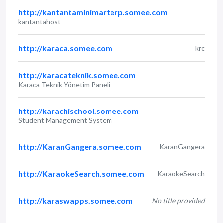
http://kantantaminimarterp.somee.com
kantantahost
http://karaca.somee.com
krc
http://karacateknik.somee.com
Karaca Teknik Yönetim Paneli
http://karachischool.somee.com
Student Management System
http://KaranGangera.somee.com
KaranGangera
http://KaraokeSearch.somee.com
KaraokeSearch
http://karaswapps.somee.com
No title provided