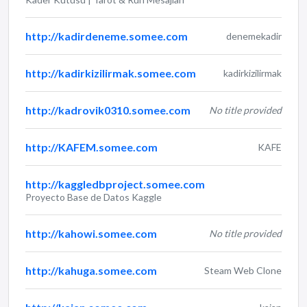
http://kadirdeneme.somee.com
denemekadir
http://kadirkizilirmak.somee.com
kadirkizilirmak
http://kadrovik0310.somee.com
No title provided
http://KAFEM.somee.com
KAFE
http://kaggledbproject.somee.com
Proyecto Base de Datos Kaggle
http://kahowi.somee.com
No title provided
http://kahuga.somee.com
Steam Web Clone