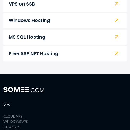
VPS on SSD
Windows Hosting
MS SQL Hosting
Free ASP.NET Hosting
VPS
CLOUD VPS
WINDOWS VPS
LINUX VPS