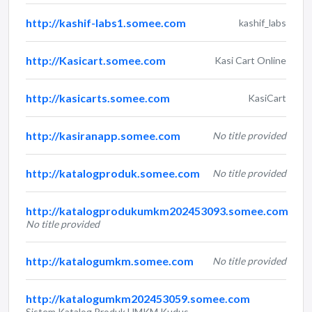
http://kashif-labs1.somee.com
kashif_labs
http://Kasicart.somee.com
Kasi Cart Online
http://kasicarts.somee.com
KasiCart
http://kasiranapp.somee.com
No title provided
http://katalogproduk.somee.com
No title provided
http://katalogprodukumkm202453093.somee.com
No title provided
http://katalogumkm.somee.com
No title provided
http://katalogumkm202453059.somee.com
Sistem Katalog Produk UMKM Kudus