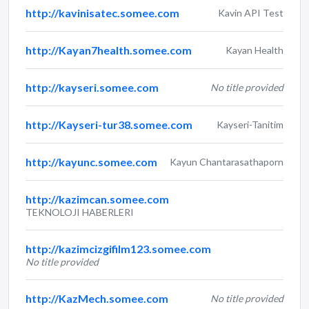
http://kavinisatec.somee.com
Kavin API Test
http://Kayan7health.somee.com
Kayan Health
http://kayseri.somee.com
No title provided
http://Kayseri-tur38.somee.com
Kayseri-Tanitim
http://kayunc.somee.com
Kayun Chantarasathaporn
http://kazimcan.somee.com
TEKNOLOJI HABERLERI
http://kazimcizgifilm123.somee.com
No title provided
http://KazMech.somee.com
No title provided