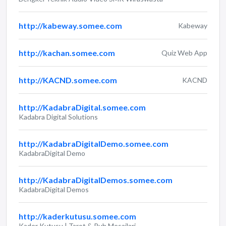
http://kabeway.somee.com
Kabeway
http://kachan.somee.com
Quiz Web App
http://KACND.somee.com
KACND
http://KadabraDigital.somee.com
Kadabra Digital Solutions
http://KadabraDigitalDemo.somee.com
KadabraDigital Demo
http://KadabraDigitalDemos.somee.com
KadabraDigital Demos
http://kaderkutusu.somee.com
Kader Kutusu | Tarot & Ruh Mesajlari