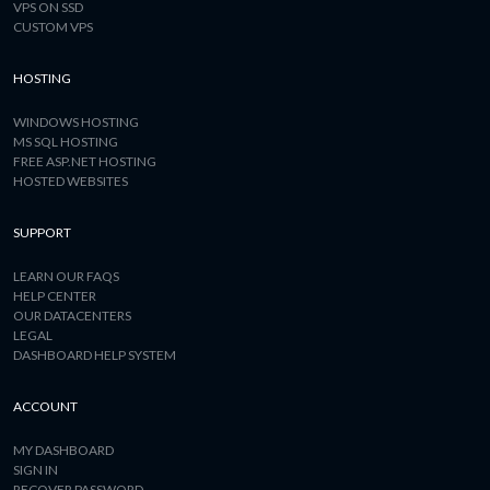
VPS ON SSD
CUSTOM VPS
HOSTING
WINDOWS HOSTING
MS SQL HOSTING
FREE ASP.NET HOSTING
HOSTED WEBSITES
SUPPORT
LEARN OUR FAQS
HELP CENTER
OUR DATACENTERS
LEGAL
DASHBOARD HELP SYSTEM
ACCOUNT
MY DASHBOARD
SIGN IN
RECOVER PASSWORD