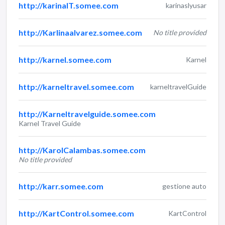
http://karinaIT.somee.com
karinaslyusar
http://Karlinaalvarez.somee.com
No title provided
http://karnel.somee.com
Karnel
http://karneltravel.somee.com
karneltravelGuide
http://Karneltravelguide.somee.com
Karnel Travel Guide
http://KarolCalambas.somee.com
No title provided
http://karr.somee.com
gestione auto
http://KartControl.somee.com
KartControl