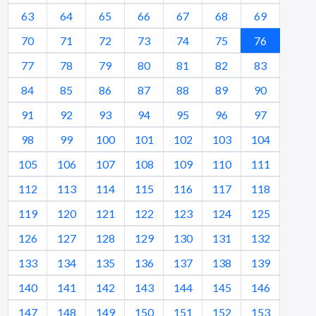
63
64
65
66
67
68
69
70
71
72
73
74
75
76
77
78
79
80
81
82
83
84
85
86
87
88
89
90
91
92
93
94
95
96
97
98
99
100
101
102
103
104
105
106
107
108
109
110
111
112
113
114
115
116
117
118
119
120
121
122
123
124
125
126
127
128
129
130
131
132
133
134
135
136
137
138
139
140
141
142
143
144
145
146
147
148
149
150
151
152
153