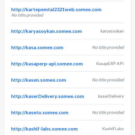
http://kartepemtal2321web.somee.com
No title provided
http://karyasoykan.somee.com
karyasoykan
http://kasa.somee.com
No title provided
http://kasaperp-api.somee.com
KasapERP API
http://kasen.somee.com
No title provided
http://kaserDelivery.somee.com
kaserDelivery
http://kaseto.somee.com
No title provided
http://kashif-labs.somee.com
Kashif Labs