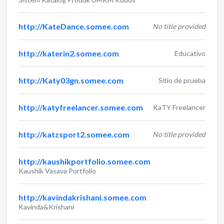
http://KateDance.somee.com
No title provided
http://katerin2.somee.com
Educativo
http://Katy03gn.somee.com
Sitio de prueba
http://katyfreelancer.somee.com
KaTY Freelancer
http://katzsport2.somee.com
No title provided
http://kaushikportfolio.somee.com
Kaushik Vasava Portfolio
http://kavindakrishani.somee.com
Kavinda&Krishani