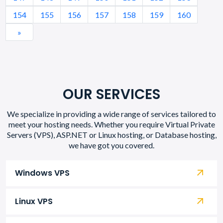
154
155
156
157
158
159
160
»
OUR SERVICES
We specialize in providing a wide range of services tailored to
meet your hosting needs. Whether you require Virtual Private
Servers (VPS), ASP.NET or Linux hosting, or Database hosting,
we have got you covered.
Windows VPS
Linux VPS