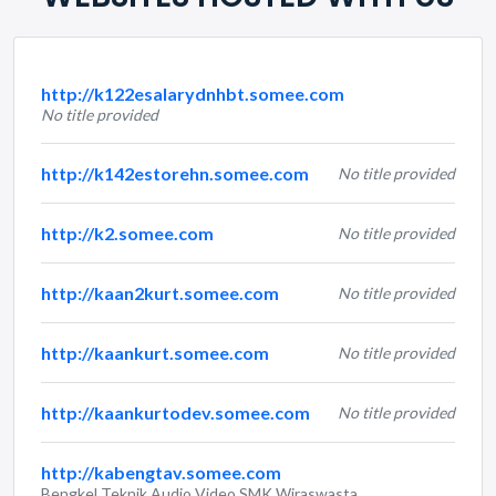
http://k122esalarydnhbt.somee.com
No title provided
http://k142estorehn.somee.com
No title provided
http://k2.somee.com
No title provided
http://kaan2kurt.somee.com
No title provided
http://kaankurt.somee.com
No title provided
http://kaankurtodev.somee.com
No title provided
http://kabengtav.somee.com
Bengkel Teknik Audio Video SMK Wiraswasta