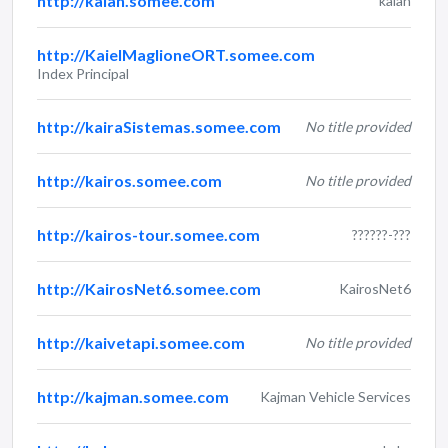
http://kaian.somee.com
kaian
http://KaielMaglioneORT.somee.com
Index Principal
http://kairaSistemas.somee.com
No title provided
http://kairos.somee.com
No title provided
http://kairos-tour.somee.com
??????-???
http://KairosNet6.somee.com
KairosNet6
http://kaivetapi.somee.com
No title provided
http://kajman.somee.com
Kajman Vehicle Services