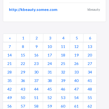
http://kbeauty.somee.com
kbeauty
«
1
2
3
4
5
6
7
8
9
10
11
12
13
14
15
16
17
18
19
20
21
22
23
24
25
26
27
28
29
30
31
32
33
34
35
36
37
38
39
40
41
42
43
44
45
46
47
48
49
50
51
52
53
54
55
56
57
58
59
60
61
62