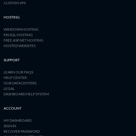
CUSTOM VPS
HOSTING
WINDOWS HOSTING
MS SQL HOSTING
FREE ASP.NET HOSTING
HOSTED WEBSITES
SUPPORT
LEARN OUR FAQS
HELP CENTER
OUR DATACENTERS
LEGAL
DASHBOARD HELP SYSTEM
ACCOUNT
MY DASHBOARD
SIGN IN
RECOVER PASSWORD