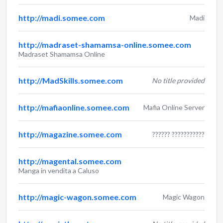
http://madi.somee.com
Madi
http://madraset-shamamsa-online.somee.com
Madraset Shamamsa Online
http://MadSkills.somee.com
No title provided
http://mafiaonline.somee.com
Mafia Online Server
http://magazine.somee.com
?????? ???????????
http://magental.somee.com
Manga in vendita a Caluso
http://magic-wagon.somee.com
Magic Wagon