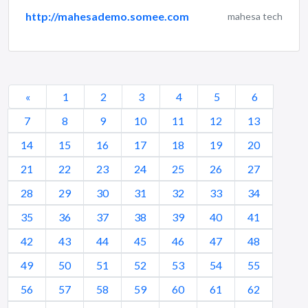
http://mahesademo.somee.com
mahesa tech
«
1
2
3
4
5
6
7
8
9
10
11
12
13
14
15
16
17
18
19
20
21
22
23
24
25
26
27
28
29
30
31
32
33
34
35
36
37
38
39
40
41
42
43
44
45
46
47
48
49
50
51
52
53
54
55
56
57
58
59
60
61
62