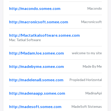
http://macondo.somee.com
Macondo
http://macronicsoft.somee.com
Macronicsoft
http://Mactatkalsoftware.somee.com
Mac Tatkal Software
http://MadamJoe.somee.com
welcome to my site
http://madebyme.somee.com
Made By Me
http://madelena8.somee.com
Propiedad Horizontal
http://madenaapp.somee.com
MadinaApi
http://madesoft.somee.com
MadeSoft Sistemas