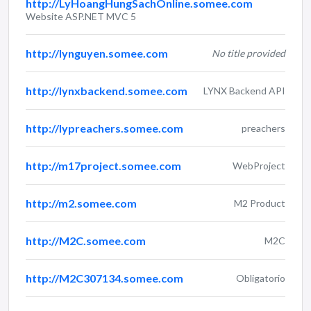
http://LyHoangHungSachOnline.somee.com
Website ASP.NET MVC 5
http://lynguyen.somee.com
No title provided
http://lynxbackend.somee.com
LYNX Backend API
http://lypreachers.somee.com
preachers
http://m17project.somee.com
WebProject
http://m2.somee.com
M2 Product
http://M2C.somee.com
M2C
http://M2C307134.somee.com
Obligatorio