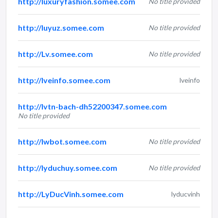
http://luxuryfashion.somee.com
No title provided
http://luyuz.somee.com
No title provided
http://Lv.somee.com
No title provided
http://lveinfo.somee.com
lveinfo
http://lvtn-bach-dh52200347.somee.com
No title provided
http://lwbot.somee.com
No title provided
http://lyduchuy.somee.com
No title provided
http://LyDucVinh.somee.com
lyducvinh