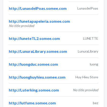
http://LunasdelPoas.somee.com
LunasdelPoas
http://lunetapapeleria.somee.com
No title provided
http://luneteTL2.somee.com
LUNETTE
http://LunuraLibrary.somee.com
LunuraLibrary
http://luongduc.somee.com
luong
http://luonghuyhieu.somee.com
Huy Hieu Store
http://Luterking.somee.com
No title provided
http://lutfume.somee.com
bez