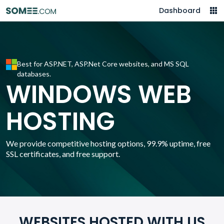
Dashboard
Best for ASP.NET, ASP.Net Core websites, and MS SQL
databases.
WINDOWS WEB
HOSTING
We provide competitive hosting options, 99.9% uptime, free
SSL certificates, and free support.
WEBSITES HOSTED WITH US