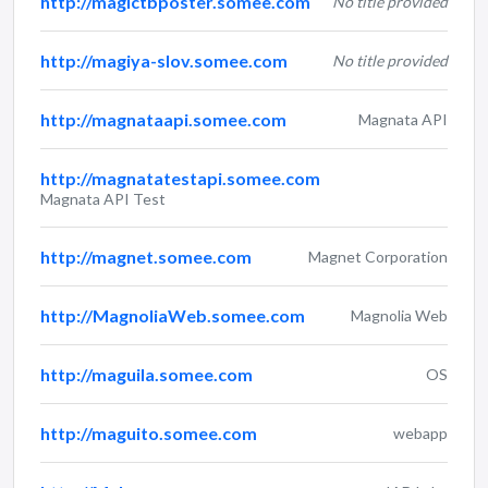
http://magictbposter.somee.com
No title provided
http://magiya-slov.somee.com
No title provided
http://magnataapi.somee.com
Magnata API
http://magnatatestapi.somee.com
Magnata API Test
http://magnet.somee.com
Magnet Corporation
http://MagnoliaWeb.somee.com
Magnolia Web
http://maguila.somee.com
OS
http://maguito.somee.com
webapp