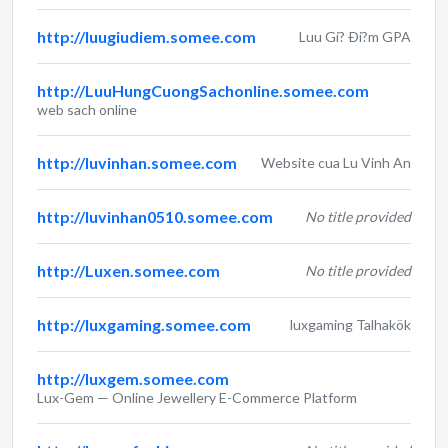
http://luugiudiem.somee.com
Luu Gi? Ði?m GPA
http://LuuHungCuongSachonline.somee.com
web sach online
http://luvinhan.somee.com
Website cua Lu Vinh An
http://luvinhan0510.somee.com
No title provided
http://Luxen.somee.com
No title provided
http://luxgaming.somee.com
luxgaming Talhakök
http://luxgem.somee.com
Lux-Gem — Online Jewellery E-Commerce Platform