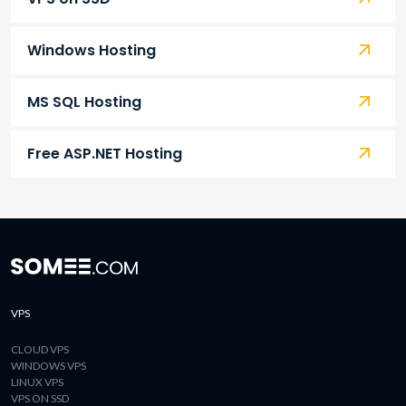
Windows Hosting
MS SQL Hosting
Free ASP.NET Hosting
VPS
CLOUD VPS
WINDOWS VPS
LINUX VPS
VPS ON SSD