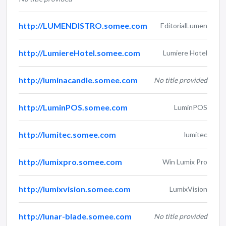
http://LUMENDISTRO.somee.com
EditorialLumen
http://LumiereHotel.somee.com
Lumiere Hotel
http://luminacandle.somee.com
No title provided
http://LuminPOS.somee.com
LuminPOS
http://lumitec.somee.com
lumitec
http://lumixpro.somee.com
Win Lumix Pro
http://lumixvision.somee.com
LumixVision
http://lunar-blade.somee.com
No title provided