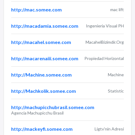
http://mac.somee.com
mac lift
http://macadamia.somee.com
Ingenieria Visual PH
http://macahel.somee.com
MacahelBizimdir.Org
http://macarenaiii.somee.com
Propiedad Horizontal
http://Machine.somee.com
Machine
http://Machkolik.somee.com
Statistic
http://machupicchubrasil.somee.com
Agencia Machupicchu Brasil
http://mackeyfi.somee.com
Ligtv'nin Adresi