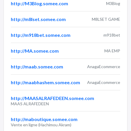
http://M3Blog.somee.com
M3Blog
http://m8lset.somee.com
M8LSET GAME
http://m918bet.somee.com
m918bet
http://MA.somee.com
MA EMP
http://maab.somee.com
AnagaEcommerce
http://maabhashem.somee.com
AnagaEcommerce
http://MAASALRAFEDEEN.somee.com
MAAS ALRAFEDEEN
http://maboutique.somee.com
Vente en ligne (Hachimou Akram)