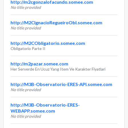
http://m2cgonzalofacundo.somee.com
No title provided
http://M2CIgnacioRegueiroObl.somee.com
No title provided
http://M2CObligatorio.somee.com
Obligatorio Parte II
http://m2pazar.somee.com
Her Serverde En Ucuz Yang Item Ve Karakter Fiyatlari
http://M3B-Observatorio-ERES-API.somee.com
No title provided
http://M3B-Observatorio-ERES-
WEBAPP.somee.com
No title provided