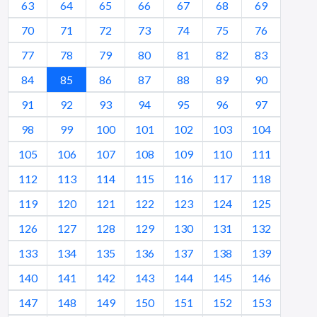
63
64
65
66
67
68
69
70
71
72
73
74
75
76
77
78
79
80
81
82
83
84
85
86
87
88
89
90
91
92
93
94
95
96
97
98
99
100
101
102
103
104
105
106
107
108
109
110
111
112
113
114
115
116
117
118
119
120
121
122
123
124
125
126
127
128
129
130
131
132
133
134
135
136
137
138
139
140
141
142
143
144
145
146
147
148
149
150
151
152
153