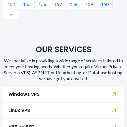
154
155
156
157
158
159
160
»
OUR SERVICES
We specialize in providing a wide range of services tailored to
meet your hosting needs. Whether you require Virtual Private
Servers (VPS), ASP.NET or Linux hosting, or Database hosting,
we have got you covered.
Windows VPS
Linux VPS
VPS on SSD