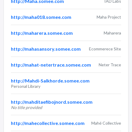
http://Maha.somee.com
IAD Labs
http://maha018.somee.com
Maha Project
http://maharera.somee.com
Maharera
http://mahasansory.somee.com
Ecommerece Site
http://mahat-netertrace.somee.com
Neter Trace
http://Mahdi-Salkhorde.somee.com
Personal Library
http://mahditaefibojnord.somee.com
No title provided
http://mahecollective.somee.com
Mahé Collective