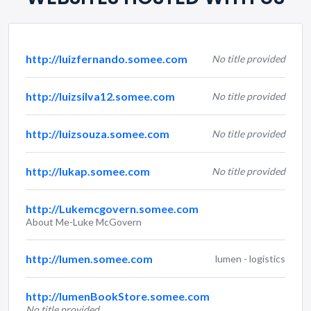
http://luizfernando.somee.com
No title provided
http://luizsilva12.somee.com
No title provided
http://luizsouza.somee.com
No title provided
http://lukap.somee.com
No title provided
http://Lukemcgovern.somee.com
About Me-Luke McGovern
http://lumen.somee.com
lumen - logistics
http://lumenBookStore.somee.com
No title provided