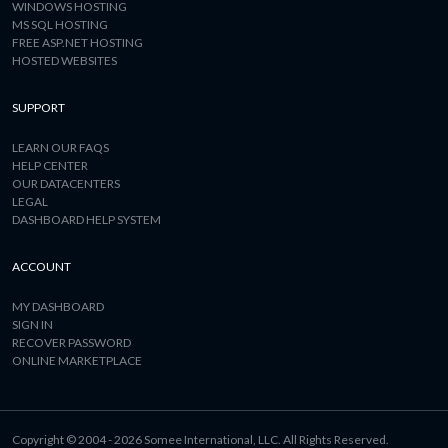
WINDOWS HOSTING
MS SQL HOSTING
FREE ASP.NET HOSTING
HOSTED WEBSITES
SUPPORT
LEARN OUR FAQS
HELP CENTER
OUR DATACENTERS
LEGAL
DASHBOARD HELP SYSTEM
ACCOUNT
MY DASHBOARD
SIGN IN
RECOVER PASSWORD
ONLINE MARKETPLACE
Copyright © 2004 - 2026 Somee International, LLC. All Rights Reserved.