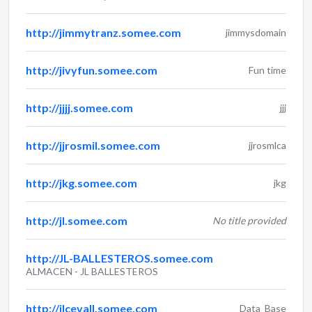
http://jimmytranz.somee.com
jimmysdomain
http://jivyfun.somee.com
Fun time
http://jjjj.somee.com
jjj
http://jjrosmil.somee.com
jjrosmlca
http://jkg.somee.com
jkg
http://jl.somee.com
No title provided
http://JL-BALLESTEROS.somee.com
ALMACEN - JL BALLESTEROS
http://jlcevall.somee.com
Data_Base