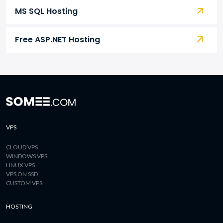
MS SQL Hosting
Free ASP.NET Hosting
VPS
CLOUD VPS
WINDOWS VPS
LINUX VPS
VPS ON SSD
CUSTOM VPS
HOSTING