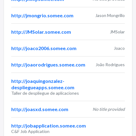
http://jmongrio.somee.com
Jason Mongrillo
http://JMSolar.somee.com
JMSolar
http://joaco2006.somee.com
Joaco
http://joaorodrigues.somee.com
João Rodrigues
http://joaquingonzalez-
despliegueapps.somee.com
Taller de despliegue de aplicaciones
http://joasxd.somee.com
No title provided
http://jobapplication.somee.com
C&F Job Application