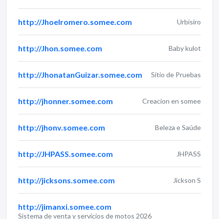
http://Jhoelromero.somee.com
Urbisiro
http://Jhon.somee.com
Baby kulot
http://JhonatanGuizar.somee.com
Sitio de Pruebas
http://jhonner.somee.com
Creacion en somee
http://jhonv.somee.com
Beleza e Saúde
http://JHPASS.somee.com
JHPASS
http://jicksons.somee.com
Jickson S
http://jimanxi.somee.com
Sistema de venta y servicios de motos 2026