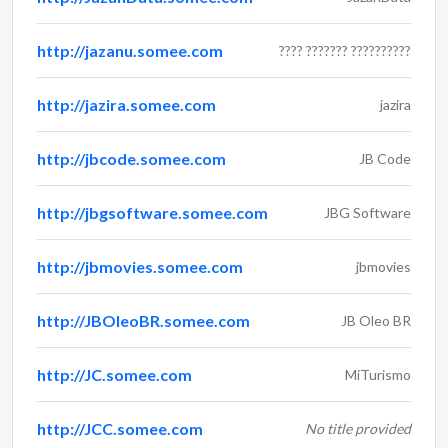
http://jazanu.somee.com
???? ??????? ??????????
http://jazira.somee.com
jazira
http://jbcode.somee.com
JB Code
http://jbgsoftware.somee.com
JBG Software
http://jbmovies.somee.com
jbmovies
http://JBOleoBR.somee.com
JB Oleo BR
http://JC.somee.com
MiTurismo
http://JCC.somee.com
No title provided