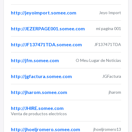
http://jeyoimport.somee.com
Jeyo Import
http://JEZERPAGE001.somee.com
mi pagina 001
http://JF137471TDA.somee.com
JF137471TDA
http://jfm.somee.com
O Meu Lugar de Noticias
http://jgfactura.somee.com
JGFactura
http://jharom.somee.com
jharom
http://JHIRE.somee.com
Venta de productos electricos
http://jhoeljromero.somee.com
jhoeljromero13