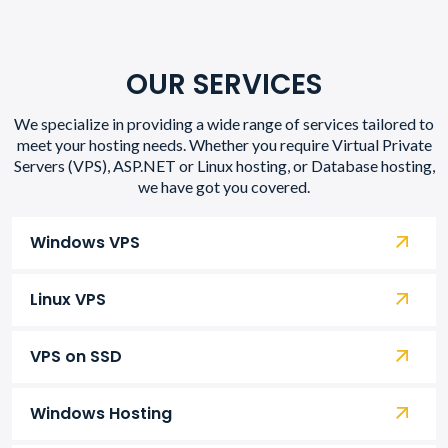
OUR SERVICES
We specialize in providing a wide range of services tailored to
meet your hosting needs. Whether you require Virtual Private
Servers (VPS), ASP.NET or Linux hosting, or Database hosting,
we have got you covered.
Windows VPS
Linux VPS
VPS on SSD
Windows Hosting