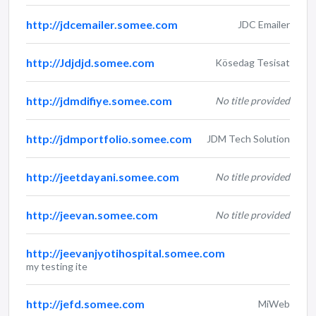
http://jdcemailer.somee.com
JDC Emailer
http://Jdjdjd.somee.com
Kösedag Tesisat
http://jdmdifiye.somee.com
No title provided
http://jdmportfolio.somee.com
JDM Tech Solution
http://jeetdayani.somee.com
No title provided
http://jeevan.somee.com
No title provided
http://jeevanjyotihospital.somee.com
my testing ite
http://jefd.somee.com
MiWeb