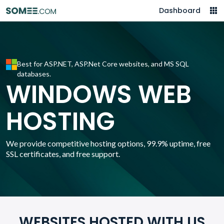
Dashboard
Best for ASP.NET, ASP.Net Core websites, and MS SQL
databases.
WINDOWS WEB
HOSTING
We provide competitive hosting options, 99.9% uptime, free
SSL certificates, and free support.
WEBSITES HOSTED WITH US