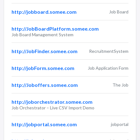
http://jobboard.somee.com
Job Board
http://JobBoardPlatform.somee.com
Job Board Management System
http://JobFinder.somee.com
RecruitmentSystem
http://jobForm.somee.com
Job Application Form
http://Joboffers.somee.com
The Job
http://joborchestrator.somee.com
Job Orchestrator – Live CSV Import Demo
http://jobportal.somee.com
jobportal