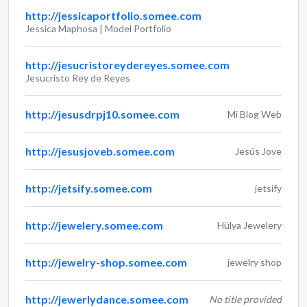
http://jessicaportfolio.somee.com
Jessica Maphosa | Model Portfolio
http://jesucristoreydereyes.somee.com
Jesucristo Rey de Reyes
http://jesusdrpj10.somee.com
Mi Blog Web
http://jesusjoveb.somee.com
Jesús Jove
http://jetsify.somee.com
jetsify
http://jewelery.somee.com
Hülya Jewelery
http://jewelry-shop.somee.com
jewelry shop
http://jewerlydance.somee.com
No title provided