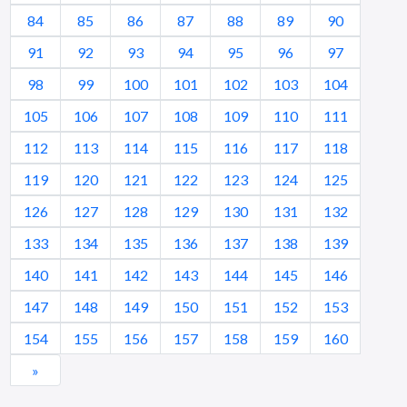
84
85
86
87
88
89
90
91
92
93
94
95
96
97
98
99
100
101
102
103
104
105
106
107
108
109
110
111
112
113
114
115
116
117
118
119
120
121
122
123
124
125
126
127
128
129
130
131
132
133
134
135
136
137
138
139
140
141
142
143
144
145
146
147
148
149
150
151
152
153
154
155
156
157
158
159
160
»