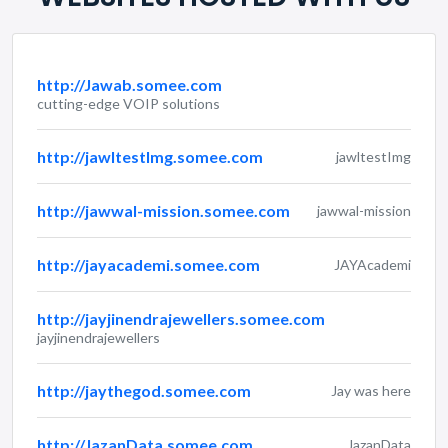
http://Jawab.somee.com
cutting-edge VOIP solutions
http://jawltestImg.somee.com
jawltestImg
http://jawwal-mission.somee.com
jawwal-mission
http://jayacademi.somee.com
JAYAcademi
http://jayjinendrajewellers.somee.com
jayjinendrajewellers
http://jaythegod.somee.com
Jay was here
http://JazanData.somee.com
JazanData