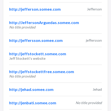
http://jefferson.somee.com
Jefferson
http://JeffersonArguedas.somee.com
No title provided
http://jeffersson.somee.com
jeffersson
http://jeffstockett.somee.com
Jeff Stockett's website
http://jeffstockettfree.somee.com
No title provided
http://jehad.somee.com
Jehad
http://jenbati.somee.com
No title provided