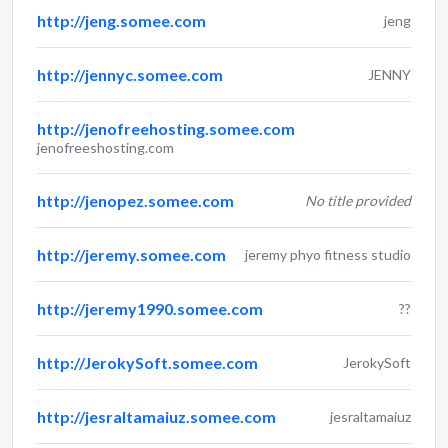
http://jeng.somee.com
jeng
http://jennyc.somee.com
JENNY
http://jenofreehosting.somee.com
jenofreeshosting.com
http://jenopez.somee.com
No title provided
http://jeremy.somee.com
jeremy phyo fitness studio
http://jeremy1990.somee.com
??
http://JerokySoft.somee.com
JerokySoft
http://jesraltamaiuz.somee.com
jesraltamaiuz