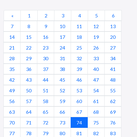
«
1
2
3
4
5
6
7
8
9
10
11
12
13
14
15
16
17
18
19
20
21
22
23
24
25
26
27
28
29
30
31
32
33
34
35
36
37
38
39
40
41
42
43
44
45
46
47
48
49
50
51
52
53
54
55
56
57
58
59
60
61
62
63
64
65
66
67
68
69
70
71
72
73
74
75
76
77
78
79
80
81
82
83