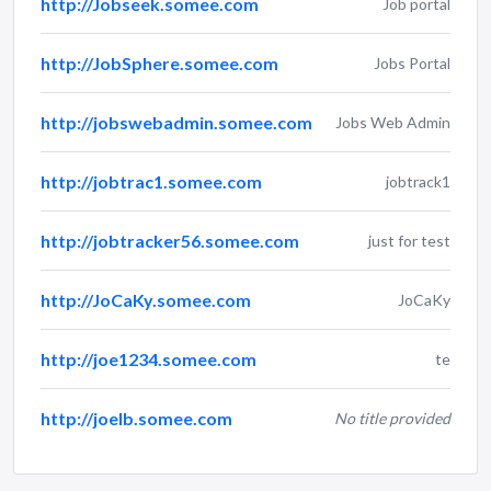
http://Jobseek.somee.com
Job portal
http://JobSphere.somee.com
Jobs Portal
http://jobswebadmin.somee.com
Jobs Web Admin
http://jobtrac1.somee.com
jobtrack1
http://jobtracker56.somee.com
just for test
http://JoCaKy.somee.com
JoCaKy
http://joe1234.somee.com
te
http://joelb.somee.com
No title provided