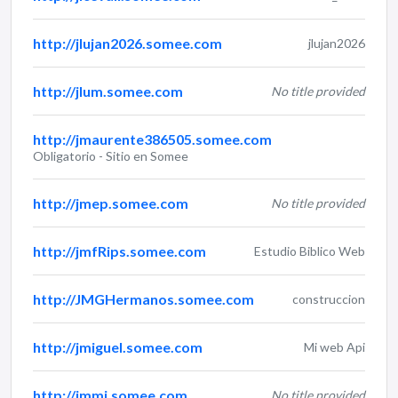
http://jlujan2026.somee.com
jlujan2026
http://jlum.somee.com
No title provided
http://jmaurente386505.somee.com
Obligatorio - Sitio en Somee
http://jmep.somee.com
No title provided
http://jmfRips.somee.com
Estudio Biblico Web
http://JMGHermanos.somee.com
construccion
http://jmiguel.somee.com
Mi web Api
http://jmmj.somee.com
No title provided