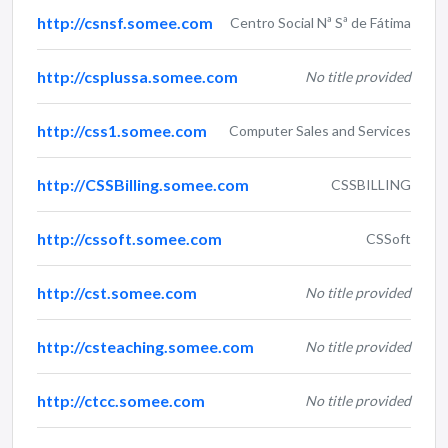
http://csnsf.somee.com
Centro Social Nª Sª de Fátima
http://csplussa.somee.com
No title provided
http://css1.somee.com
Computer Sales and Services
http://CSSBilling.somee.com
CSSBILLING
http://cssoft.somee.com
CSSoft
http://cst.somee.com
No title provided
http://csteaching.somee.com
No title provided
http://ctcc.somee.com
No title provided