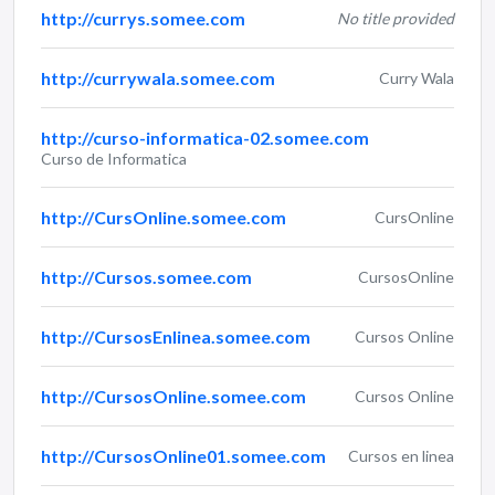
http://currys.somee.com
No title provided
http://currywala.somee.com
Curry Wala
http://curso-informatica-02.somee.com
Curso de Informatica
http://CursOnline.somee.com
CursOnline
http://Cursos.somee.com
CursosOnline
http://CursosEnlinea.somee.com
Cursos Online
http://CursosOnline.somee.com
Cursos Online
http://CursosOnline01.somee.com
Cursos en linea