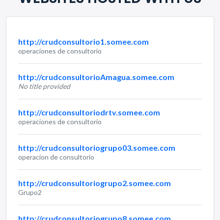
http://crudconsultorio1.somee.com
operaciones de consultorio
http://crudconsultorioAmagua.somee.com
No title provided
http://crudconsultoriodrtv.somee.com
operaciones de consultorio
http://crudconsultoriogrupo03.somee.com
operacion de consultorio
http://crudconsultoriogrupo2.somee.com
Grupo2
http://crudconsultoriogrupo8.somee.com