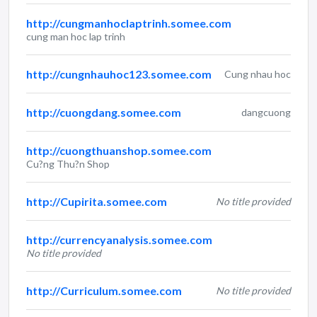
http://cungmanhoclaptrinh.somee.com
cung man hoc lap trinh
http://cungnhauhoc123.somee.com
Cung nhau hoc
http://cuongdang.somee.com
dangcuong
http://cuongthuanshop.somee.com
Cu?ng Thu?n Shop
http://Cupirita.somee.com
No title provided
http://currencyanalysis.somee.com
No title provided
http://Curriculum.somee.com
No title provided