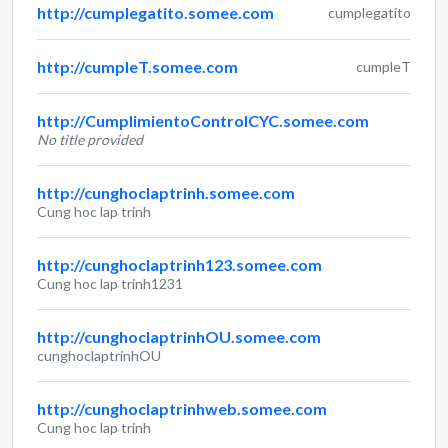
http://cumplegatito.somee.com
cumplegatito
http://cumpleT.somee.com
cumpleT
http://CumplimientoControlCYC.somee.com
No title provided
http://cunghoclaptrinh.somee.com
Cung hoc lap trinh
http://cunghoclaptrinh123.somee.com
Cung hoc lap trinh1231
http://cunghoclaptrinhOU.somee.com
cunghoclaptrinhOU
http://cunghoclaptrinhweb.somee.com
Cung hoc lap trinh