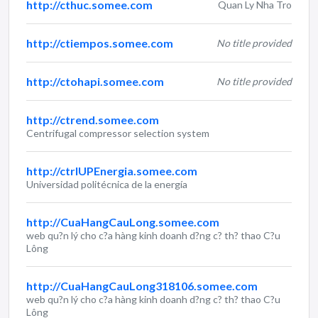
http://cthuc.somee.com
Quan Ly Nha Tro
http://ctiempos.somee.com
No title provided
http://ctohapi.somee.com
No title provided
http://ctrend.somee.com
Centrifugal compressor selection system
http://ctrlUPEnergia.somee.com
Universidad politécnica de la energía
http://CuaHangCauLong.somee.com
web qu?n lý cho c?a hàng kinh doanh d?ng c? th? thao C?u
Lông
http://CuaHangCauLong318106.somee.com
web qu?n lý cho c?a hàng kinh doanh d?ng c? th? thao C?u
Lông