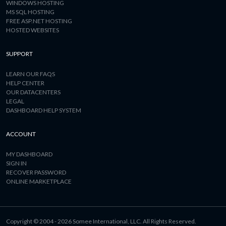
WINDOWS HOSTING
MS SQL HOSTING
FREE ASP.NET HOSTING
HOSTED WEBSITES
SUPPORT
LEARN OUR FAQS
HELP CENTER
OUR DATACENTERS
LEGAL
DASHBOARD HELP SYSTEM
ACCOUNT
MY DASHBOARD
SIGN IN
RECOVER PASSWORD
ONLINE MARKETPLACE
Copyright © 2004 - 2026 Somee International, LLC. All Rights Reserved.