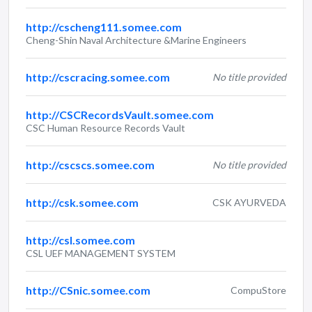
http://cscheng111.somee.com
Cheng-Shin Naval Architecture &Marine Engineers
http://cscracing.somee.com
No title provided
http://CSCRecordsVault.somee.com
CSC Human Resource Records Vault
http://cscscs.somee.com
No title provided
http://csk.somee.com
CSK AYURVEDA
http://csl.somee.com
CSL UEF MANAGEMENT SYSTEM
http://CSnic.somee.com
CompuStore