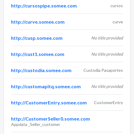
http://cursospipe.somee.com
cursos
http://curve.somee.com
curve
http://cusp.somee.com
No title provided
http://cust1.somee.com
No title provided
http://custodia.somee.com
Custodia Pasaportes
http://customapitq.somee.com
No title provided
http://CustomerEntry.somee.com
CustomerEntry
http://CustomerSeller0.somee.com
Appdata _Seller_customer