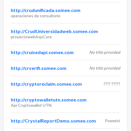
http://crudunificada.somee.com
operaciones de consultorio
http://CrudUniversidadweb.somee.com
proyectowebAspCore
http://cruisedapi.somee.com
No title provided
http://crverifi.somee.com
No title provided
http://cryptoreclaim.somee.com
???? ?????
http://cryptowalletutn.somee.com
Api Cryptowallet UTN
http://CrystalReportDemo.somee.com
Poemist