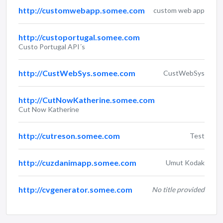
http://customwebapp.somee.com
custom web app
http://custoportugal.somee.com
Custo Portugal API´s
http://CustWebSys.somee.com
CustWebSys
http://CutNowKatherine.somee.com
Cut Now Katherine
http://cutreson.somee.com
Test
http://cuzdanimapp.somee.com
Umut Kodak
http://cvgenerator.somee.com
No title provided