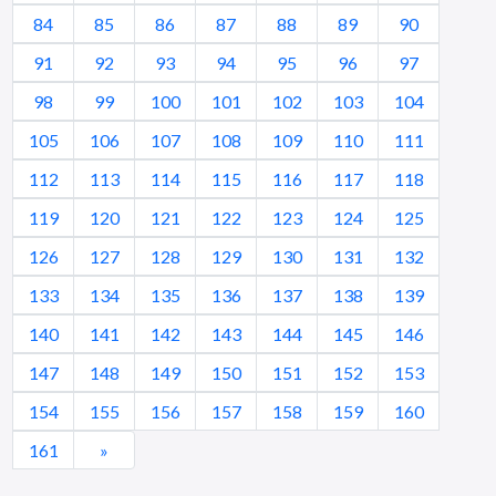
84
85
86
87
88
89
90
91
92
93
94
95
96
97
98
99
100
101
102
103
104
105
106
107
108
109
110
111
112
113
114
115
116
117
118
119
120
121
122
123
124
125
126
127
128
129
130
131
132
133
134
135
136
137
138
139
140
141
142
143
144
145
146
147
148
149
150
151
152
153
154
155
156
157
158
159
160
161
»