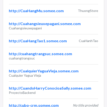
http://CuaHangMu.somee.com
ThuongStore
http://Cuahangsieuxepagani.somee.com
Cuahangsieuxepagani
http://CuaHangTao1.somee.com
CuaHanhTao
http://cuahangtrangsuc.somee.com
cuahangtrangsuc
http://CualquierYaguaVieja.somee.com
Cualquier Yagua Vieja
http://CuandoHarryConocioaSally.somee.com
ProyectoBackend
http://cubo-crm.somee.com
No title provided