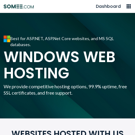
Dashboard
Best for ASP.NET, ASP.Net Core websites, and MS SQL
databases.
WINDOWS WEB
HOSTING
We provide competitive hosting options, 99.9% uptime, free
SSL certificates, and free support.
WEBSITES HOSTED WITH US