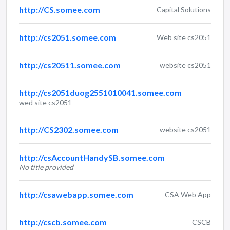
http://CS.somee.com
Capital Solutions
http://cs2051.somee.com
Web site cs2051
http://cs20511.somee.com
website cs2051
http://cs2051duog2551010041.somee.com
wed site cs2051
http://CS2302.somee.com
website cs2051
http://csAccountHandySB.somee.com
No title provided
http://csawebapp.somee.com
CSA Web App
http://cscb.somee.com
CSCB