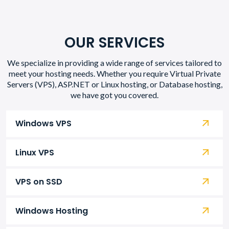
OUR SERVICES
We specialize in providing a wide range of services tailored to
meet your hosting needs. Whether you require Virtual Private
Servers (VPS), ASP.NET or Linux hosting, or Database hosting,
we have got you covered.
Windows VPS
Linux VPS
VPS on SSD
Windows Hosting