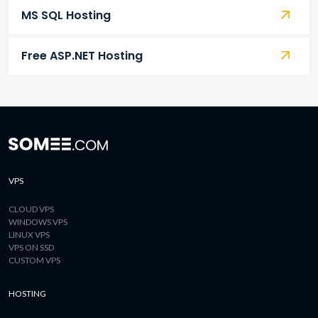
MS SQL Hosting
Free ASP.NET Hosting
VPS
CLOUD VPS
WINDOWS VPS
LINUX VPS
VPS ON SSD
CUSTOM VPS
HOSTING