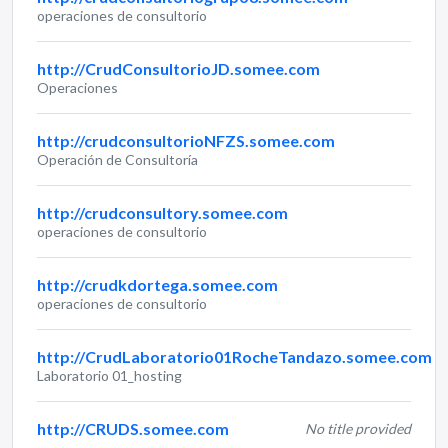
operaciones de consultorio
http://CrudConsultorioJD.somee.com
Operaciones
http://crudconsultorioNFZS.somee.com
Operación de Consultoría
http://crudconsultory.somee.com
operaciones de consultorio
http://crudkdortega.somee.com
operaciones de consultorio
http://CrudLaboratorio01RocheTandazo.somee.com
Laboratorio 01_hosting
http://CRUDS.somee.com
No title provided