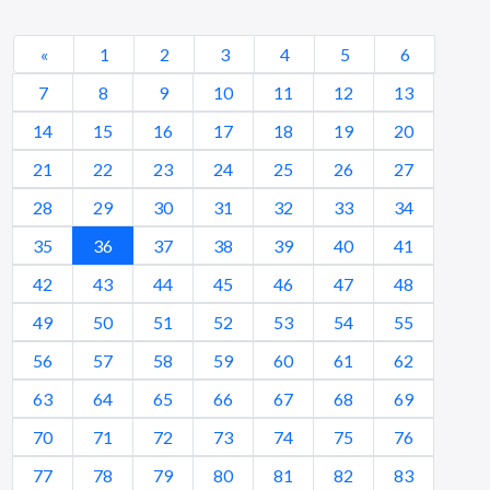
«
1
2
3
4
5
6
7
8
9
10
11
12
13
14
15
16
17
18
19
20
21
22
23
24
25
26
27
28
29
30
31
32
33
34
35
36
37
38
39
40
41
42
43
44
45
46
47
48
49
50
51
52
53
54
55
56
57
58
59
60
61
62
63
64
65
66
67
68
69
70
71
72
73
74
75
76
77
78
79
80
81
82
83