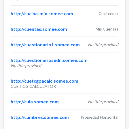
http://cucina-mix.somee.com
Cucina-mix
http://cuentas.somee.com
Mis Cuentas
http://cuestionario1.somee.com
No title provided
http://cuestionariosedn.somee.com
No title provided
http://cuetcgpacalc.somee.com
CUET CG CALCULATOR
http://cula.somee.com
No title provided
http://cumbres.somee.com
Propiedad Horizontal